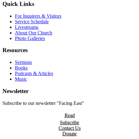
Quick Links
For Inquirers & Visitors
Service Schedule
Livestreams
About Our Church
Photo Galleries
Resources
Sermons
Books
Podcasts & Articles
Music
Newsletter
Subscribe to our newsletter "Facing East"
Read
Subscribe
Contact Us
Donate