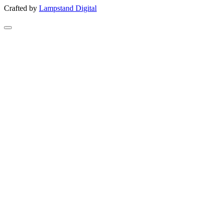
Crafted by
Lampstand Digital