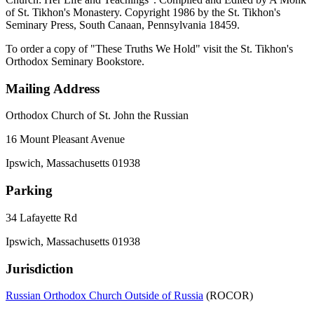
of St. Tikhon's Monastery. Copyright 1986 by the St. Tikhon's
Seminary Press, South Canaan, Pennsylvania 18459.
To order a copy of "These Truths We Hold" visit the St. Tikhon's
Orthodox Seminary Bookstore.
Mailing Address
Orthodox Church of St. John the Russian
16 Mount Pleasant Avenue
Ipswich, Massachusetts 01938
Parking
34 Lafayette Rd
Ipswich, Massachusetts 01938
Jurisdiction
Russian Orthodox Church Outside of Russia
(ROCOR)