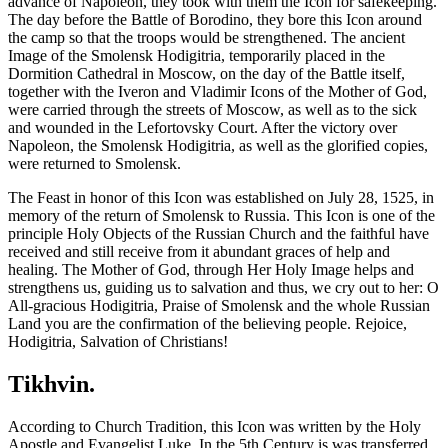
advance of Napoleon, they took with them the Icon for safekeeping.
The day before the Battle of Borodino, they bore this Icon around
the camp so that the troops would be strengthened. The ancient
Image of the Smolensk Hodigitria, temporarily placed in the
Dormition Cathedral in Moscow, on the day of the Battle itself,
together with the Iveron and Vladimir Icons of the Mother of God,
were carried through the streets of Moscow, as well as to the sick
and wounded in the Lefortovsky Court. After the victory over
Napoleon, the Smolensk Hodigitria, as well as the glorified copies,
were returned to Smolensk.
The Feast in honor of this Icon was established on July 28, 1525, in
memory of the return of Smolensk to Russia. This Icon is one of the
principle Holy Objects of the Russian Church and the faithful have
received and still receive from it abundant graces of help and
healing. The Mother of God, through Her Holy Image helps and
strengthens us, guiding us to salvation and thus, we cry out to her: O
All-gracious Hodigitria, Praise of Smolensk and the whole Russian
Land you are the confirmation of the believing people. Rejoice,
Hodigitria, Salvation of Christians!
Tikhvin.
According to Church Tradition, this Icon was written by the Holy
Apostle and Evangelist Luke. In the 5th Century is was transferred