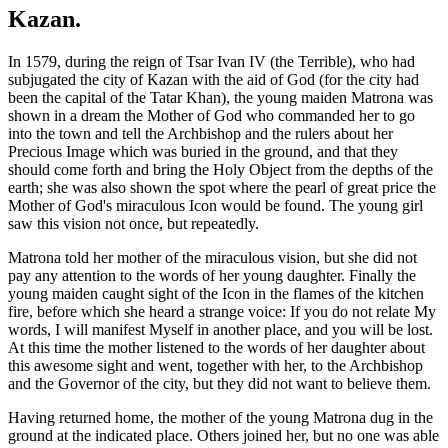
Kazan.
In 1579, during the reign of Tsar Ivan IV (the Terrible), who had
subjugated the city of Kazan with the aid of God (for the city had
been the capital of the Tatar Khan), the young maiden Matrona was
shown in a dream the Mother of God who commanded her to go
into the town and tell the Archbishop and the rulers about her
Precious Image which was buried in the ground, and that they
should come forth and bring the Holy Object from the depths of the
earth; she was also shown the spot where the pearl of great price the
Mother of God's miraculous Icon would be found. The young girl
saw this vision not once, but repeatedly.
Matrona told her mother of the miraculous vision, but she did not
pay any attention to the words of her young daughter. Finally the
young maiden caught sight of the Icon in the flames of the kitchen
fire, before which she heard a strange voice: If you do not relate My
words, I will manifest Myself in another place, and you will be lost.
At this time the mother listened to the words of her daughter about
this awesome sight and went, together with her, to the Archbishop
and the Governor of the city, but they did not want to believe them.
Having returned home, the mother of the young Matrona dug in the
ground at the indicated place. Others joined her, but no one was able