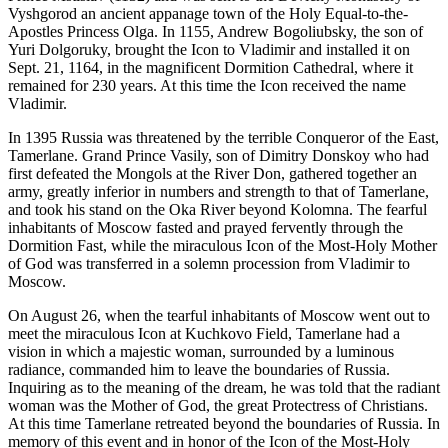
Vyshgorod an ancient appanage town of the Holy Equal-to-the-
Apostles Princess Olga. In 1155, Andrew Bogoliubsky, the son of
Yuri Dolgoruky, brought the Icon to Vladimir and installed it on
Sept. 21, 1164, in the magnificent Dormition Cathedral, where it
remained for 230 years. At this time the Icon received the name
Vladimir.
In 1395 Russia was threatened by the terrible Conqueror of the East,
Tamerlane. Grand Prince Vasily, son of Dimitry Donskoy who had
first defeated the Mongols at the River Don, gathered together an
army, greatly inferior in numbers and strength to that of Tamerlane,
and took his stand on the Oka River beyond Kolomna. The fearful
inhabitants of Moscow fasted and prayed fervently through the
Dormition Fast, while the miraculous Icon of the Most-Holy Mother
of God was transferred in a solemn procession from Vladimir to
Moscow.
On August 26, when the tearful inhabitants of Moscow went out to
meet the miraculous Icon at Kuchkovo Field, Tamerlane had a
vision in which a majestic woman, surrounded by a luminous
radiance, commanded him to leave the boundaries of Russia.
Inquiring as to the meaning of the dream, he was told that the radiant
woman was the Mother of God, the great Protectress of Christians.
At this time Tamerlane retreated beyond the boundaries of Russia. In
memory of this event and in honor of the Icon of the Most-Holy