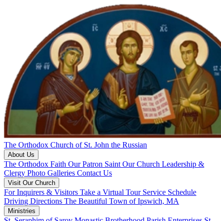
The Orthodox Church of St. John the Russian
About Us
The Orthodox Faith
Our Patron Saint
Our Church
Leadership &
Clergy
Photo Galleries
Contact Us
Visit Our Church
For Inquirers & Visitors
Take a Virtual Tour
Service Schedule
Driving Directions
The Beautiful Town of Ipswich, MA
Ministries
St. Seraphim of Sarov Monastic Brotherhood
Parish Enterprises
St.