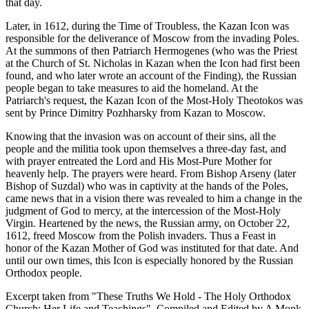
that day.
Later, in 1612, during the Time of Troubless, the Kazan Icon was
responsible for the deliverance of Moscow from the invading Poles.
At the summons of then Patriarch Hermogenes (who was the Priest
at the Church of St. Nicholas in Kazan when the Icon had first been
found, and who later wrote an account of the Finding), the Russian
people began to take measures to aid the homeland. At the
Patriarch's request, the Kazan Icon of the Most-Holy Theotokos was
sent by Prince Dimitry Pozhharsky from Kazan to Moscow.
Knowing that the invasion was on account of their sins, all the
people and the militia took upon themselves a three-day fast, and
with prayer entreated the Lord and His Most-Pure Mother for
heavenly help. The prayers were heard. From Bishop Arseny (later
Bishop of Suzdal) who was in captivity at the hands of the Poles,
came news that in a vision there was revealed to him a change in the
judgment of God to mercy, at the intercession of the Most-Holy
Virgin. Heartened by the news, the Russian army, on October 22,
1612, freed Moscow from the Polish invaders. Thus a Feast in
honor of the Kazan Mother of God was instituted for that date. And
until our own times, this Icon is especially honored by the Russian
Orthodox people.
Excerpt taken from "These Truths We Hold - The Holy Orthodox
Church: Her Life and Teachings". Compiled and Edited by A Monk