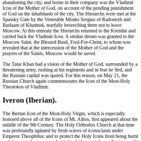
abandoning the city, and borne in their company was the Vladimir
Icon of the Mother of God, on account of the pending punishment
of God on the inhabitants of the city. The Hierarchs were met at the
Spassky Gate by the Venerable Monks Sergius of Radonezh and
Barlaam of Khutinsk, tearfully beseeching them not to leave
Moscow. At this entreaty the Hierarchs returned to the Kremlin and
carried back the Vladimir Icon. A similar dream was granted to the
Moscow Saint, the Blessed Basil, Fool-For-Christ, to whom was
revealed that at the intercession of the Mother of God and the
prayers of the Saints, Moscow would be saved.
The Tatar Khan had a vision of the Mother of God, surrounded by a
threatening army, rushing at his regiments and in fear he fled, and
the Russian capital was spared. For this reason, on May 21, the
Russian Church again commemorates the Icon of the Most-Holy
Theotokos of Vladimir.
Iveron (Iberian).
The Iberian Icon of the Most-Holy Virgin, which is especially
honored above all of the Icons of Mt. Athos, first appeared about the
middle of the 9th Century. The Holy Orthodox Church at that time
was profoundly agitated by fresh waves of iconoclasm under
Emperor Theophilus; and to protect the Holy Icons from being burnt