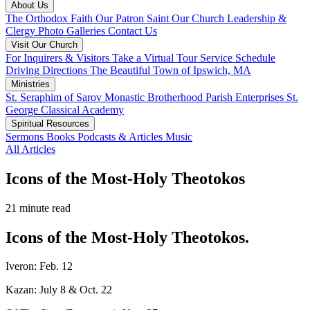
About Us
The Orthodox Faith
Our Patron Saint
Our Church
Leadership &
Clergy
Photo Galleries
Contact Us
Visit Our Church
For Inquirers & Visitors
Take a Virtual Tour
Service Schedule
Driving Directions
The Beautiful Town of Ipswich, MA
Ministries
St. Seraphim of Sarov Monastic Brotherhood
Parish Enterprises
St.
George Classical Academy
Spiritual Resources
Sermons
Books
Podcasts & Articles
Music
All Articles
Icons of the Most-Holy Theotokos
21 minute read
Icons of the Most-Holy Theotokos.
Iveron: Feb. 12
Kazan: July 8 & Oct. 22