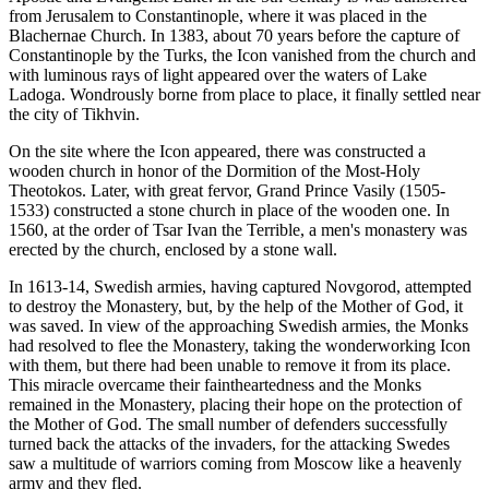
from Jerusalem to Constantinople, where it was placed in the
Blachernae Church. In 1383, about 70 years before the capture of
Constantinople by the Turks, the Icon vanished from the church and
with luminous rays of light appeared over the waters of Lake
Ladoga. Wondrously borne from place to place, it finally settled near
the city of Tikhvin.
On the site where the Icon appeared, there was constructed a
wooden church in honor of the Dormition of the Most-Holy
Theotokos. Later, with great fervor, Grand Prince Vasily (1505-
1533) constructed a stone church in place of the wooden one. In
1560, at the order of Tsar Ivan the Terrible, a men's monastery was
erected by the church, enclosed by a stone wall.
In 1613-14, Swedish armies, having captured Novgorod, attempted
to destroy the Monastery, but, by the help of the Mother of God, it
was saved. In view of the approaching Swedish armies, the Monks
had resolved to flee the Monastery, taking the wonderworking Icon
with them, but there had been unable to remove it from its place.
This miracle overcame their faintheartedness and the Monks
remained in the Monastery, placing their hope on the protection of
the Mother of God. The small number of defenders successfully
turned back the attacks of the invaders, for the attacking Swedes
saw a multitude of warriors coming from Moscow like a heavenly
army and they fled.