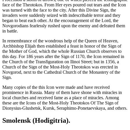
face of the Theotokos. From Her eyes poured out tears and the Icon
was turned with the face to the city. After this Divine Sign, the
invaders were suddenly seized with indescribable terror and they
began to beat each other. At the encouragement of the Lord, the
Novgorodians fearlessly rushed upon the enemy and defeated them
in battle.
In remembrance of the wondrous help of the Queen of Heaven,
Archbishop Elijah then established a feast in honor of the Sign of
the Mother of God, which the whole Russian Church observes to
this day. For 186 years after the Sign of 1170, the Icon remained in
the Church of the Transfiguration on Ilinoi Street; but in 1356, a
Church of the Sign of the Most-Holy Theotokos was erected in
Novgorod, next to the Cathedral Church of the Monastery of the
Sign.
Many copies of the this Icon were made and have received
prominence in Russia. Many of them have shone with miracles in
local churches and received fame as a place of miracles. Among
these are the Icons of the Most-Holy Theotokos Of The Sign of
Dionysius-Glushetsk, Kursk, Seraphimo-Ponetaevskaya, and others.
Smolensk (Hodigitria).