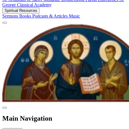
George Classical Academy
Spiritual Resources
Sermons
Books
Podcasts & Articles
Music
Main Navigation