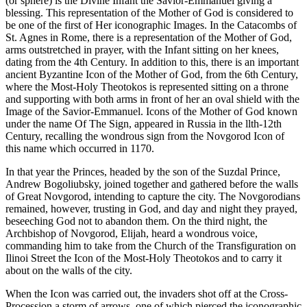
(or sphere) is the Divine Infant the Savior-Emmanuel giving a
blessing. This representation of the Mother of God is considered to
be one of the first of Her iconographic Images. In the Catacombs of
St. Agnes in Rome, there is a representation of the Mother of God,
arms outstretched in prayer, with the Infant sitting on her knees,
dating from the 4th Century. In addition to this, there is an important
ancient Byzantine Icon of the Mother of God, from the 6th Century,
where the Most-Holy Theotokos is represented sitting on a throne
and supporting with both arms in front of her an oval shield with the
Image of the Savior-Emmanuel. Icons of the Mother of God known
under the name Of The Sign, appeared in Russia in the llth-12th
Century, recalling the wondrous sign from the Novgorod Icon of
this name which occurred in 1170.
In that year the Princes, headed by the son of the Suzdal Prince,
Andrew Bogoliubsky, joined together and gathered before the walls
of Great Novgorod, intending to capture the city. The Novgorodians
remained, however, trusting in God, and day and night they prayed,
beseeching God not to abandon them. On the third night, the
Archbishop of Novgorod, Elijah, heard a wondrous voice,
commanding him to take from the Church of the Transfiguration on
Ilinoi Street the Icon of the Most-Holy Theotokos and to carry it
about on the walls of the city.
When the Icon was carried out, the invaders shot off at the Cross-
Procession a storm of arrows, one of which pierced the iconographic