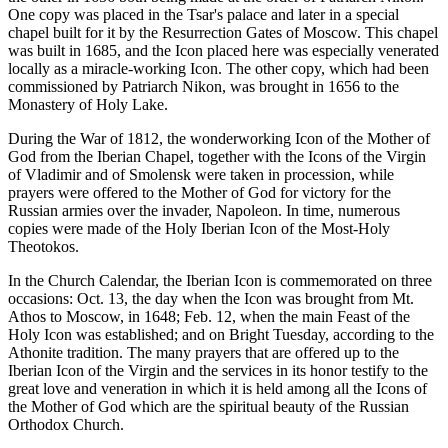
One copy was placed in the Tsar's palace and later in a special
chapel built for it by the Resurrection Gates of Moscow. This chapel
was built in 1685, and the Icon placed here was especially venerated
locally as a miracle-working Icon. The other copy, which had been
commissioned by Patriarch Nikon, was brought in 1656 to the
Monastery of Holy Lake.
During the War of 1812, the wonderworking Icon of the Mother of
God from the Iberian Chapel, together with the Icons of the Virgin
of Vladimir and of Smolensk were taken in procession, while
prayers were offered to the Mother of God for victory for the
Russian armies over the invader, Napoleon. In time, numerous
copies were made of the Holy Iberian Icon of the Most-Holy
Theotokos.
In the Church Calendar, the Iberian Icon is commemorated on three
occasions: Oct. 13, the day when the Icon was brought from Mt.
Athos to Moscow, in 1648; Feb. 12, when the main Feast of the
Holy Icon was established; and on Bright Tuesday, according to the
Athonite tradition. The many prayers that are offered up to the
Iberian Icon of the Virgin and the services in its honor testify to the
great love and veneration in which it is held among all the Icons of
the Mother of God which are the spiritual beauty of the Russian
Orthodox Church.