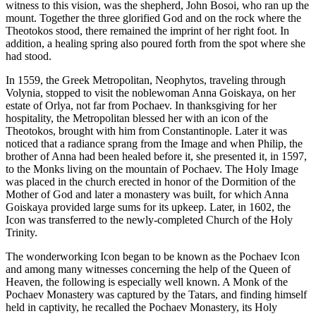
witness to this vision, was the shepherd, John Bosoi, who ran up the
mount. Together the three glorified God and on the rock where the
Theotokos stood, there remained the imprint of her right foot. In
addition, a healing spring also poured forth from the spot where she
had stood.
In 1559, the Greek Metropolitan, Neophytos, traveling through
Volynia, stopped to visit the noblewoman Anna Goiskaya, on her
estate of Orlya, not far from Pochaev. In thanksgiving for her
hospitality, the Metropolitan blessed her with an icon of the
Theotokos, brought with him from Constantinople. Later it was
noticed that a radiance sprang from the Image and when Philip, the
brother of Anna had been healed before it, she presented it, in 1597,
to the Monks living on the mountain of Pochaev. The Holy Image
was placed in the church erected in honor of the Dormition of the
Mother of God and later a monastery was built, for which Anna
Goiskaya provided large sums for its upkeep. Later, in 1602, the
Icon was transferred to the newly-completed Church of the Holy
Trinity.
The wonderworking Icon began to be known as the Pochaev Icon
and among many witnesses concerning the help of the Queen of
Heaven, the following is especially well known. A Monk of the
Pochaev Monastery was captured by the Tatars, and finding himself
held in captivity, he recalled the Pochaev Monastery, its Holy