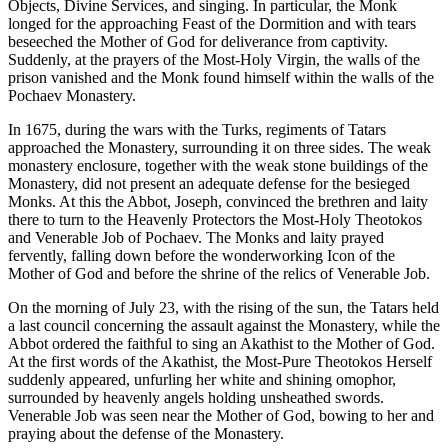
Objects, Divine Services, and singing. In particular, the Monk
longed for the approaching Feast of the Dormition and with tears
beseeched the Mother of God for deliverance from captivity.
Suddenly, at the prayers of the Most-Holy Virgin, the walls of the
prison vanished and the Monk found himself within the walls of the
Pochaev Monastery.
In 1675, during the wars with the Turks, regiments of Tatars
approached the Monastery, surrounding it on three sides. The weak
monastery enclosure, together with the weak stone buildings of the
Monastery, did not present an adequate defense for the besieged
Monks. At this the Abbot, Joseph, convinced the brethren and laity
there to turn to the Heavenly Protectors the Most-Holy Theotokos
and Venerable Job of Pochaev. The Monks and laity prayed
fervently, falling down before the wonderworking Icon of the
Mother of God and before the shrine of the relics of Venerable Job.
On the morning of July 23, with the rising of the sun, the Tatars held
a last council concerning the assault against the Monastery, while the
Abbot ordered the faithful to sing an Akathist to the Mother of God.
At the first words of the Akathist, the Most-Pure Theotokos Herself
suddenly appeared, unfurling her white and shining omophor,
surrounded by heavenly angels holding unsheathed swords.
Venerable Job was seen near the Mother of God, bowing to her and
praying about the defense of the Monastery.