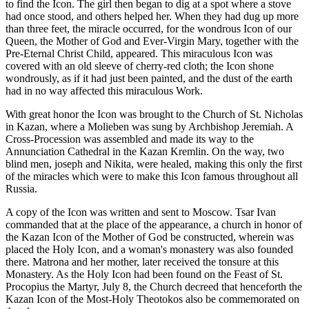
to find the Icon. The girl then began to dig at a spot where a stove
had once stood, and others helped her. When they had dug up more
than three feet, the miracle occurred, for the wondrous Icon of our
Queen, the Mother of God and Ever-Virgin Mary, together with the
Pre-Eternal Christ Child, appeared. This miraculous Icon was
covered with an old sleeve of cherry-red cloth; the Icon shone
wondrously, as if it had just been painted, and the dust of the earth
had in no way affected this miraculous Work.
With great honor the Icon was brought to the Church of St. Nicholas
in Kazan, where a Molieben was sung by Archbishop Jeremiah. A
Cross-Procession was assembled and made its way to the
Annunciation Cathedral in the Kazan Kremlin. On the way, two
blind men, joseph and Nikita, were healed, making this only the first
of the miracles which were to make this Icon famous throughout all
Russia.
A copy of the Icon was written and sent to Moscow. Tsar Ivan
commanded that at the place of the appearance, a church in honor of
the Kazan Icon of the Mother of God be constructed, wherein was
placed the Holy Icon, and a woman's monastery was also founded
there. Matrona and her mother, later received the tonsure at this
Monastery. As the Holy Icon had been found on the Feast of St.
Procopius the Martyr, July 8, the Church decreed that henceforth the
Kazan Icon of the Most-Holy Theotokos also be commemorated on