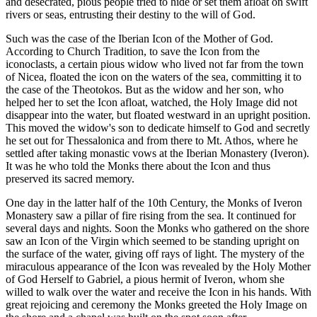
and desecrated, pious people tried to hide or set them afloat on swift
rivers or seas, entrusting their destiny to the will of God.
Such was the case of the Iberian Icon of the Mother of God.
According to Church Tradition, to save the Icon from the
iconoclasts, a certain pious widow who lived not far from the town
of Nicea, floated the icon on the waters of the sea, committing it to
the case of the Theotokos. But as the widow and her son, who
helped her to set the Icon afloat, watched, the Holy Image did not
disappear into the water, but floated westward in an upright position.
This moved the widow's son to dedicate himself to God and secretly
he set out for Thessalonica and from there to Mt. Athos, where he
settled after taking monastic vows at the Iberian Monastery (Iveron).
It was he who told the Monks there about the Icon and thus
preserved its sacred memory.
One day in the latter half of the 10th Century, the Monks of Iveron
Monastery saw a pillar of fire rising from the sea. It continued for
several days and nights. Soon the Monks who gathered on the shore
saw an Icon of the Virgin which seemed to be standing upright on
the surface of the water, giving off rays of light. The mystery of the
miraculous appearance of the Icon was revealed by the Holy Mother
of God Herself to Gabriel, a pious hermit of Iveron, whom she
willed to walk over the water and receive the Icon in his hands. With
great rejoicing and ceremony the Monks greeted the Holy Image on