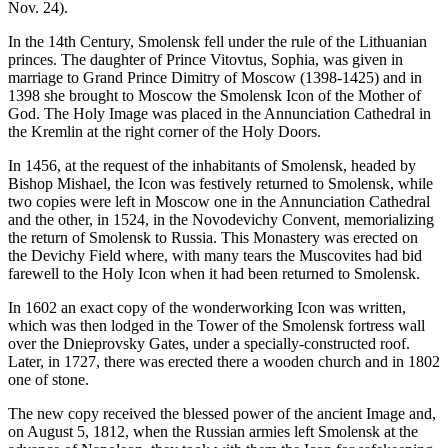
Nov. 24).
In the 14th Century, Smolensk fell under the rule of the Lithuanian
princes. The daughter of Prince Vitovtus, Sophia, was given in
marriage to Grand Prince Dimitry of Moscow (1398-1425) and in
1398 she brought to Moscow the Smolensk Icon of the Mother of
God. The Holy Image was placed in the Annunciation Cathedral in
the Kremlin at the right corner of the Holy Doors.
In 1456, at the request of the inhabitants of Smolensk, headed by
Bishop Mishael, the Icon was festively returned to Smolensk, while
two copies were left in Moscow one in the Annunciation Cathedral
and the other, in 1524, in the Novodevichy Convent, memorializing
the return of Smolensk to Russia. This Monastery was erected on
the Devichy Field where, with many tears the Muscovites had bid
farewell to the Holy Icon when it had been returned to Smolensk.
In 1602 an exact copy of the wonderworking Icon was written,
which was then lodged in the Tower of the Smolensk fortress wall
over the Dnieprovsky Gates, under a specially-constructed roof.
Later, in 1727, there was erected there a wooden church and in 1802
one of stone.
The new copy received the blessed power of the ancient Image and,
on August 5, 1812, when the Russian armies left Smolensk at the