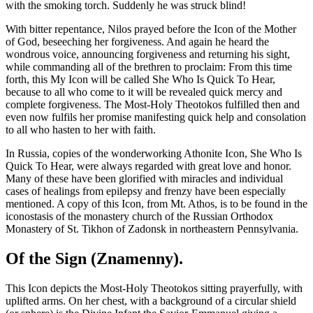
with the smoking torch. Suddenly he was struck blind!
With bitter repentance, Nilos prayed before the Icon of the Mother
of God, beseeching her forgiveness. And again he heard the
wondrous voice, announcing forgiveness and returning his sight,
while commanding all of the brethren to proclaim: From this time
forth, this My Icon will be called She Who Is Quick To Hear,
because to all who come to it will be revealed quick mercy and
complete forgiveness. The Most-Holy Theotokos fulfilled then and
even now fulfils her promise manifesting quick help and consolation
to all who hasten to her with faith.
In Russia, copies of the wonderworking Athonite Icon, She Who Is
Quick To Hear, were always regarded with great love and honor.
Many of these have been glorified with miracles and individual
cases of healings from epilepsy and frenzy have been especially
mentioned. A copy of this Icon, from Mt. Athos, is to be found in the
iconostasis of the monastery church of the Russian Orthodox
Monastery of St. Tikhon of Zadonsk in northeastern Pennsylvania.
Of the Sign (Znamenny).
This Icon depicts the Most-Holy Theotokos sitting prayerfully, with
uplifted arms. On her chest, with a background of a circular shield