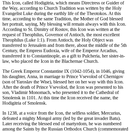
This Icon, called Hodigitria, which means Directress or Guider of
the Way, according to Church Tradition was written by the Holy
Evangelist Luke during the earthly life of the Theotokos. At this
time, according to the same Tradition, the Mother of God blessed
her portrait, saying, My blessing will remain always with this Icon.
According to St. Dimitry of Rostov, this Icon was written at the
request of Theophilus, Governor of Antioch, the most excellent
Theophilus (Luke 1:1). From Antioch, the Holy Object was
transferred to Jerusalem and from there, about the middle of the 5th
Century, the Empress Eudoxia, wife of the Emperor Arcadius,
transferred it to Constantinople, as a gift to Pulcheria, her sister-in-
law, who placed the Icon in the Blachernae Church.
The Greek Emperor Constantine IX (1042-1054), in 1046, giving
his daughter, Anna, in marriage to Prince Vsevolod of Chernigov
(son of Yaroslav the Wise), blessed her on her way with this Icon.
After the death of Prince Vsevolod, the Icon was presented to his
son, Vladimir Monomach, who presented it to the Cathedral of
Smolensk in 1101. At this time the Icon received the name, the
Hodigitria of Smolensk.
In 1238, at a voice from the Icon, the selfless soldier, Mercurius,
defeated a mighty Mongol army (led by the great invader Batu).
Later receiving the blessed end of martyrdom, he was numbered
among the Saints by the Russian Orthodox Church (commemorated