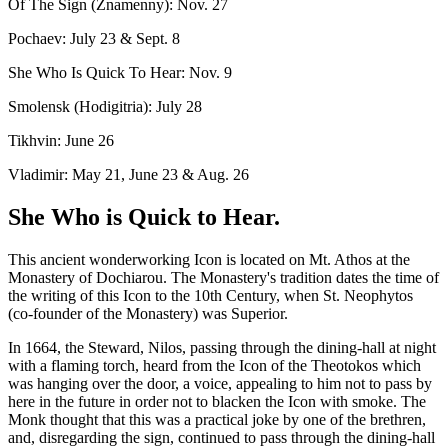
Of The Sign (Znamenny): Nov. 27
Pochaev: July 23 & Sept. 8
She Who Is Quick To Hear: Nov. 9
Smolensk (Hodigitria): July 28
Tikhvin: June 26
Vladimir: May 21, June 23 & Aug. 26
She Who is Quick to Hear.
This ancient wonderworking Icon is located on Mt. Athos at the
Monastery of Dochiarou. The Monastery's tradition dates the time of
the writing of this Icon to the 10th Century, when St. Neophytos
(co-founder of the Monastery) was Superior.
In 1664, the Steward, Nilos, passing through the dining-hall at night
with a flaming torch, heard from the Icon of the Theotokos which
was hanging over the door, a voice, appealing to him not to pass by
here in the future in order not to blacken the Icon with smoke. The
Monk thought that this was a practical joke by one of the brethren,
and, disregarding the sign, continued to pass through the dining-hall