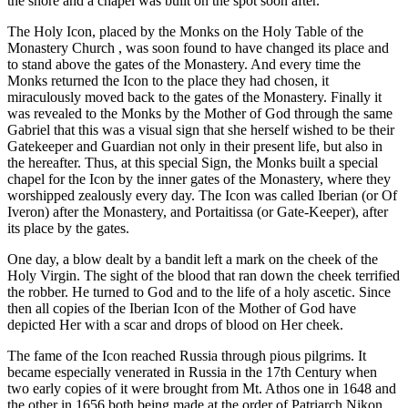
the shore and a chapel was built on the spot soon after.
The Holy Icon, placed by the Monks on the Holy Table of the
Monastery Church , was soon found to have changed its place and
to stand above the gates of the Monastery. And every time the
Monks returned the Icon to the place they had chosen, it
miraculously moved back to the gates of the Monastery. Finally it
was revealed to the Monks by the Mother of God through the same
Gabriel that this was a visual sign that she herself wished to be their
Gatekeeper and Guardian not only in their present life, but also in
the hereafter. Thus, at this special Sign, the Monks built a special
chapel for the Icon by the inner gates of the Monastery, where they
worshipped zealously every day. The Icon was called Iberian (or Of
Iveron) after the Monastery, and Portaitissa (or Gate-Keeper), after
its place by the gates.
One day, a blow dealt by a bandit left a mark on the cheek of the
Holy Virgin. The sight of the blood that ran down the cheek terrified
the robber. He turned to God and to the life of a holy ascetic. Since
then all copies of the Iberian Icon of the Mother of God have
depicted Her with a scar and drops of blood on Her cheek.
The fame of the Icon reached Russia through pious pilgrims. It
became especially venerated in Russia in the 17th Century when
two early copies of it were brought from Mt. Athos one in 1648 and
the other in 1656 both being made at the order of Patriarch Nikon.