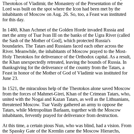
Theotokos of Vladimir, the Monastery of the Presentation of the
Lord was built on the spot where the Icon had been met by the
inhabitants of Moscow on Aug. 26. So, too, a Feast was instituted
for this day.
In 1480, Khan Achmet of the Golden Horde invaded Russia and
met the army of Tsar Ivan III on the banks of the Ugra River (called
the Sash of the Mother of God], which protected Russia's
boundaries. The Tatars and Russians faced each other across the
River. Meanwhile, the inhabitants of Moscow prayed to the Most-
Holy Theotokos for deliverance of the Orthodox capital. As a result,
the Khan unexpectedly retreated, leaving the bounds of Russia. In
thanksgiving for the deliverance of the country from the Tatars, a
Feast in honor of the Mother of God of Vladimir was instituted for
June 23.
In 1521, the miraculous help of the Theotokos alone saved Moscow
from the forces of Mahmet-Girei, Khan of the Crimean Tatars, who,
united with the Nogai and Kazan Tatars, as well as the Lithuanians,
threatened Moscow. Tsar Vasily gathered an army to oppose the
Tatars, while Metropolitan Barlaam, together with the Moscow
inhabitants, fervently prayed for deliverance from destruction.
At this time, a certain pious Nun, who was blind, had a vision. From
the Spassky Gate of the Kremlin came the Moscow Hierarchs,