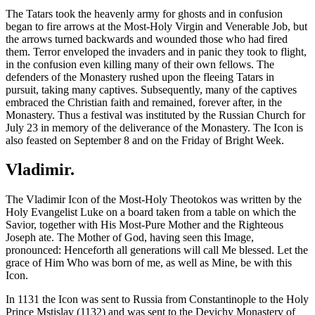
The Tatars took the heavenly army for ghosts and in confusion
began to fire arrows at the Most-Holy Virgin and Venerable Job, but
the arrows turned backwards and wounded those who had fired
them. Terror enveloped the invaders and in panic they took to flight,
in the confusion even killing many of their own fellows. The
defenders of the Monastery rushed upon the fleeing Tatars in
pursuit, taking many captives. Subsequently, many of the captives
embraced the Christian faith and remained, forever after, in the
Monastery. Thus a festival was instituted by the Russian Church for
July 23 in memory of the deliverance of the Monastery. The Icon is
also feasted on September 8 and on the Friday of Bright Week.
Vladimir.
The Vladimir Icon of the Most-Holy Theotokos was written by the
Holy Evangelist Luke on a board taken from a table on which the
Savior, together with His Most-Pure Mother and the Righteous
Joseph ate. The Mother of God, having seen this Image,
pronounced: Henceforth all generations will call Me blessed. Let the
grace of Him Who was born of me, as well as Mine, be with this
Icon.
In 1131 the Icon was sent to Russia from Constantinople to the Holy
Prince Mstislav (1132) and was sent to the Devichy Monastery of