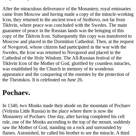
After the miraculous deliverance of the Monastery, royal emissaries
came from Moscow and having made a copy of the miracle-working
Icon, they returned to the ancient town of Stolbovo, not far from
Tikhvin, where peace was concluded with the Swedes. The main
guarantee of peace in the Russian lands was the bringing of this
copy of the Tikhvin Icon. Subsequently this copy was transferred to
Moscow and placed in the Dormition Cathedral. Then, at the request
of Novgorod, whose citizens had participated in the war with the
Swedes, the Icon was returned to Novgorod and placed in the
Cathedral of the Holy Wisdom. The All-Russian festival of the
Tikhvin Icon of the Mother of God, glorified by countless miracles,
was established by the Church in memory of its wondrous
appearance and the conquering of the enemies by the protection of
the Theotokos. It is celebrated on June 26.
Pochaev.
In 1340, two Monks made their abode on the mountain of Pochaev
(Volynia Little Russia) in the place where there is now the
Monastery of Pochaev. One day, after having completed his cell
rule, one of the Monks ascending to the top of the mount, suddenly
saw the Mother of God, standing on a rock and surrounded by
flames. Astonished, he called his brother to see the miracle. A third