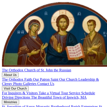
The Orthodox Church of St. John the Russian
About Us
The Orthodox Faith
Our Patron Saint
Our Church
Leadership &
Clergy
Photo Galleries
Contact Us
Visit Our Church
For Inquirers & Visitors
Take a Virtual Tour
Service Schedule
Driving Directions
The Beautiful Town of Ipswich, MA
Ministries
St. Seraphim of Sarov Monastic Brotherhood
Parish Enterprises
St.