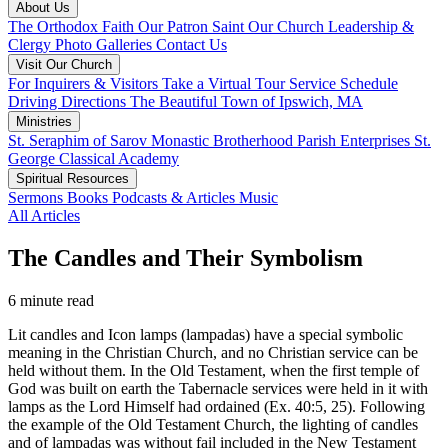
About Us
The Orthodox Faith
Our Patron Saint
Our Church
Leadership &
Clergy
Photo Galleries
Contact Us
Visit Our Church
For Inquirers & Visitors
Take a Virtual Tour
Service Schedule
Driving Directions
The Beautiful Town of Ipswich, MA
Ministries
St. Seraphim of Sarov Monastic Brotherhood
Parish Enterprises
St.
George Classical Academy
Spiritual Resources
Sermons
Books
Podcasts & Articles
Music
All Articles
The Candles and Their Symbolism
6 minute read
Lit candles and Icon lamps (lampadas) have a special symbolic
meaning in the Christian Church, and no Christian service can be
held without them. In the Old Testament, when the first temple of
God was built on earth the Tabernacle services were held in it with
lamps as the Lord Himself had ordained (Ex. 40:5, 25). Following
the example of the Old Testament Church, the lighting of candles
and of lampadas was without fail included in the New Testament