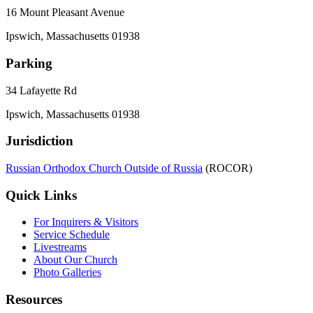
16 Mount Pleasant Avenue
Ipswich, Massachusetts 01938
Parking
34 Lafayette Rd
Ipswich, Massachusetts 01938
Jurisdiction
Russian Orthodox Church Outside of Russia
(ROCOR)
Quick Links
For Inquirers & Visitors
Service Schedule
Livestreams
About Our Church
Photo Galleries
Resources