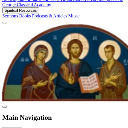
George Classical Academy
Spiritual Resources
Sermons
Books
Podcasts & Articles
Music
Main Navigation