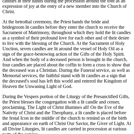
candles in their hands during the procession around the font as an
expression of joy at the entry of a new member into the Church of
Christ.
At the betrothal ceremony, the Priest hands the bride and
bridegroom lit candles before they enter the church to receive the
Sacrament of Matrimony, throughout which they hold the lit candles
as a symbol of their profound love for each other and of their desire
to live with the blessing of the Church. At the Sacrament of Holy
Unction, seven candles are lit around the vessel of Holy Oil as a
sign of the grace-bestowing action of the Gifts of the Holy Spirit.
And when the body of a deceased person is brought in the church,
four candles are placed about the coffin to form a cross to show that
the deceased was a Christian. During the Funeral service, as well as
Memorial services, the faithful stand with lit candles as a sign that
the deceased's soul has left this world and entered the Kingdom of
Heaven the Unwaning Light of God.
During the Vespers portion of the Liturgy of the Presanctified Gifts,
the Priest blesses the congregation with a lit candle and censer,
proclaiming, The Light of Christ illumines all! On the Eve of the
Nativity of Christ and the Theophany, a lit candle is placed before
the festal Icon in the middle of the church to remind us of the birth
and appearance on earth of Christ Our Savior, the Giver of Light. At
all Divine Liturgies, lit candles are carried in procession at various