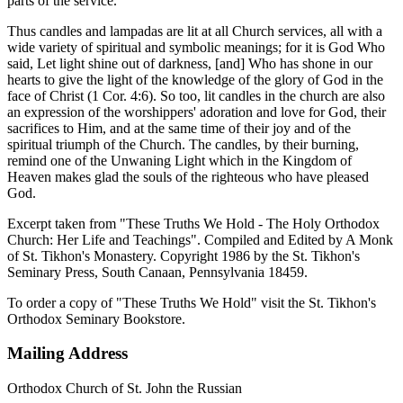
parts of the service.
Thus candles and lampadas are lit at all Church services, all with a
wide variety of spiritual and symbolic meanings; for it is God Who
said, Let light shine out of darkness, [and] Who has shone in our
hearts to give the light of the knowledge of the glory of God in the
face of Christ (1 Cor. 4:6). So too, lit candles in the church are also
an expression of the worshippers' adoration and love for God, their
sacrifices to Him, and at the same time of their joy and of the
spiritual triumph of the Church. The candles, by their burning,
remind one of the Unwaning Light which in the Kingdom of
Heaven makes glad the souls of the righteous who have pleased
God.
Excerpt taken from "These Truths We Hold - The Holy Orthodox
Church: Her Life and Teachings". Compiled and Edited by A Monk
of St. Tikhon's Monastery. Copyright 1986 by the St. Tikhon's
Seminary Press, South Canaan, Pennsylvania 18459.
To order a copy of "These Truths We Hold" visit the St. Tikhon's
Orthodox Seminary Bookstore.
Mailing Address
Orthodox Church of St. John the Russian