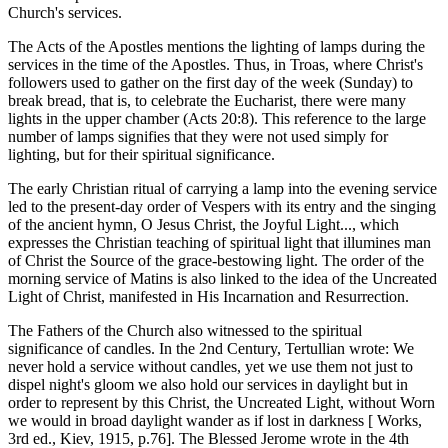
Church's services.
The Acts of the Apostles mentions the lighting of lamps during the
services in the time of the Apostles. Thus, in Troas, where Christ's
followers used to gather on the first day of the week (Sunday) to
break bread, that is, to celebrate the Eucharist, there were many
lights in the upper chamber (Acts 20:8). This reference to the large
number of lamps signifies that they were not used simply for
lighting, but for their spiritual significance.
The early Christian ritual of carrying a lamp into the evening service
led to the present-day order of Vespers with its entry and the singing
of the ancient hymn, O Jesus Christ, the Joyful Light..., which
expresses the Christian teaching of spiritual light that illumines man
of Christ the Source of the grace-bestowing light. The order of the
morning service of Matins is also linked to the idea of the Uncreated
Light of Christ, manifested in His Incarnation and Resurrection.
The Fathers of the Church also witnessed to the spiritual
significance of candles. In the 2nd Century, Tertullian wrote: We
never hold a service without candles, yet we use them not just to
dispel night's gloom we also hold our services in daylight but in
order to represent by this Christ, the Uncreated Light, without Worn
we would in broad daylight wander as if lost in darkness [ Works,
3rd ed., Kiev, 1915, p.76]. The Blessed Jerome wrote in the 4th