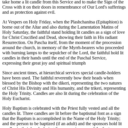
take home a lit candle from this Service and to make the Sign of the
Cross with it on their doors in remembrance of Our Lord's sufferings
and as protection against evil.
At Vespers on Holy Friday, when the Plashchanitsa (Epitaphion) is
borne out of the Altar and also during the Lamentation Matins of
Holy Saturday, the faithful stand holding lit candles as a sign of love
for Christ Crucified and Dead, showing their faith in His radiant
Resurrection. On Pascha itself, from the moment of the procession
around the church, in memory of the Myrrh-bearers who proceeded
with burning lamps to the sepulcher of the Lord, the faithful hold lit
candles in their hands until the end of the Paschal Service,
expressing their great joy and spiritual triumph
Since ancient times, at hierarchical services special candle-holders
have been used. The faithful reverently bow their heads when
blessed by the Bishop with the dikeri, representing the two natures
of Christ His Divinity and His humanity, and the trikeri, representing
the Holy Trinity. Candles are also lit during the celebration of the
Holy Eucharist.
Holy Baptism is celebrated with the Priest fully vested and all the
candles lit. Three candles are lit before the baptismal font as a sign
that the Baptism is accomplished in the Name of the Holy Trinity;
and the person to be baptized (if an adult) and the sponsors hold lit