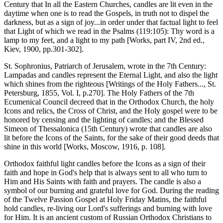
Century that In all the Eastern Churches, candles are lit even in the
daytime when one is to read the Gospels, in truth not to dispel the
darkness, but as a sign of joy...in order under that factual light to feel
that Light of which we read in the Psalms (119:105): Thy word is a
lamp to my feet, and a light to my path [Works, part IV, 2nd ed.,
Kiev, 1900, pp.301-302].
St. Sophronius, Patriarch of Jerusalem, wrote in the 7th Century:
Lampadas and candles represent the Eternal Light, and also the light
which shines from the righteous [Writings of the Holy Fathers..., St.
Petersburg, 1855, Vol. I, p.270]. The Holy Fathers of the 7th
Ecumenical Council decreed that in the Orthodox Church, the holy
Icons and relics, the Cross of Christ, and the Holy gospel were to be
honored by censing and the lighting of candles; and the Blessed
Simeon of Thessalonica (15th Century) wrote that candles are also
lit before the Icons of the Saints, for the sake of their good deeds that
shine in this world [Works, Moscow, 1916, p. 108].
Orthodox faithful light candles before the Icons as a sign of their
faith and hope in God's help that is always sent to all who turn to
Him and His Saints with faith and prayers. The candle is also a
symbol of our burning and grateful love for God. During the reading
of the Twelve Passion Gospel at Holy Friday Matins, the faithful
hold candles, re-living our Lord's sufferings and burning with love
for Him. It is an ancient custom of Russian Orthodox Christians to