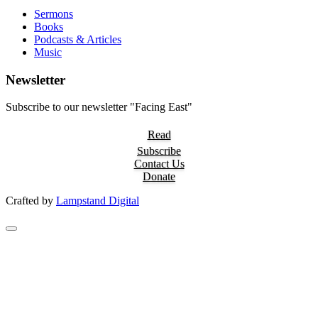
Sermons
Books
Podcasts & Articles
Music
Newsletter
Subscribe to our newsletter "Facing East"
Read
Subscribe
Contact Us
Donate
Crafted by
Lampstand Digital