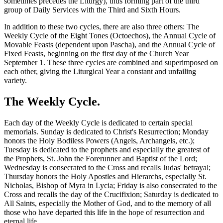
sometimes precedes the Liturgy), thus forming part of the third
group of Daily Services with the Third and Sixth Hours.
In addition to these two cycles, there are also three others: The
Weekly Cycle of the Eight Tones (Octoechos), the Annual Cycle of
Movable Feasts (dependent upon Pascha), and the Annual Cycle of
Fixed Feasts, beginning on the first day of the Church Year
September 1. These three cycles are combined and superimposed on
each other, giving the Liturgical Year a constant and unfailing
variety.
The Weekly Cycle.
Each day of the Weekly Cycle is dedicated to certain special
memorials. Sunday is dedicated to Christ's Resurrection; Monday
honors the Holy Bodiless Powers (Angels, Archangels, etc.);
Tuesday is dedicated to the prophets and especially the greatest of
the Prophets, St. John the Forerunner and Baptist of the Lord;
Wednesday is consecrated to the Cross and recalls Judas' betrayal;
Thursday honors the Holy Apostles and Hierarchs, especially St.
Nicholas, Bishop of Myra in Lycia; Friday is also consecrated to the
Cross and recalls the day of the Crucifixion; Saturday is dedicated to
All Saints, especially the Mother of God, and to the memory of all
those who have departed this life in the hope of resurrection and
eternal life.