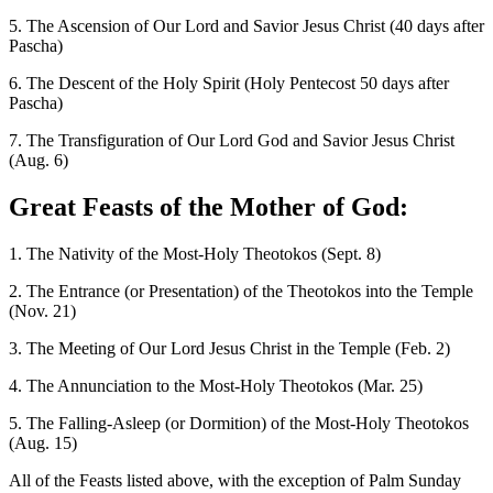
5. The Ascension of Our Lord and Savior Jesus Christ (40 days after
Pascha)
6. The Descent of the Holy Spirit (Holy Pentecost 50 days after
Pascha)
7. The Transfiguration of Our Lord God and Savior Jesus Christ
(Aug. 6)
Great Feasts of the Mother of God:
1. The Nativity of the Most-Holy Theotokos (Sept. 8)
2. The Entrance (or Presentation) of the Theotokos into the Temple
(Nov. 21)
3. The Meeting of Our Lord Jesus Christ in the Temple (Feb. 2)
4. The Annunciation to the Most-Holy Theotokos (Mar. 25)
5. The Falling-Asleep (or Dormition) of the Most-Holy Theotokos
(Aug. 15)
All of the Feasts listed above, with the exception of Palm Sunday