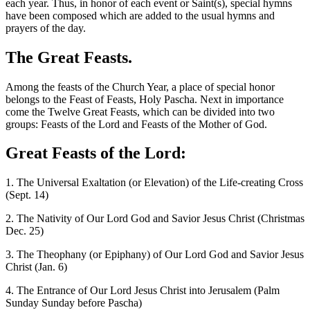
each year. Thus, in honor of each event or Saint(s), special hymns
have been composed which are added to the usual hymns and
prayers of the day.
The Great Feasts.
Among the feasts of the Church Year, a place of special honor
belongs to the Feast of Feasts, Holy Pascha. Next in importance
come the Twelve Great Feasts, which can be divided into two
groups: Feasts of the Lord and Feasts of the Mother of God.
Great Feasts of the Lord:
1. The Universal Exaltation (or Elevation) of the Life-creating Cross
(Sept. 14)
2. The Nativity of Our Lord God and Savior Jesus Christ (Christmas
Dec. 25)
3. The Theophany (or Epiphany) of Our Lord God and Savior Jesus
Christ (Jan. 6)
4. The Entrance of Our Lord Jesus Christ into Jerusalem (Palm
Sunday Sunday before Pascha)