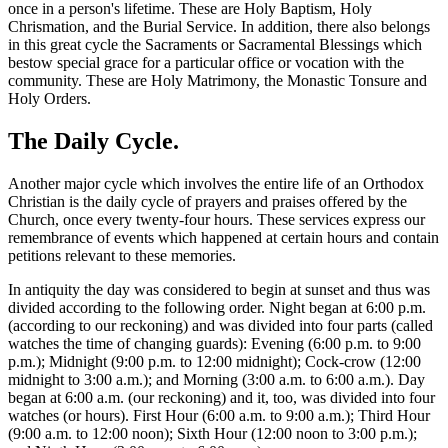
once in a person's lifetime. These are Holy Baptism, Holy
Chrismation, and the Burial Service. In addition, there also belongs
in this great cycle the Sacraments or Sacramental Blessings which
bestow special grace for a particular office or vocation with the
community. These are Holy Matrimony, the Monastic Tonsure and
Holy Orders.
The Daily Cycle.
Another major cycle which involves the entire life of an Orthodox
Christian is the daily cycle of prayers and praises offered by the
Church, once every twenty-four hours. These services express our
remembrance of events which happened at certain hours and contain
petitions relevant to these memories.
In antiquity the day was considered to begin at sunset and thus was
divided according to the following order. Night began at 6:00 p.m.
(according to our reckoning) and was divided into four parts (called
watches the time of changing guards): Evening (6:00 p.m. to 9:00
p.m.); Midnight (9:00 p.m. to 12:00 midnight); Cock-crow (12:00
midnight to 3:00 a.m.); and Morning (3:00 a.m. to 6:00 a.m.). Day
began at 6:00 a.m. (our reckoning) and it, too, was divided into four
watches (or hours). First Hour (6:00 a.m. to 9:00 a.m.); Third Hour
(9:00 a.m. to 12:00 noon); Sixth Hour (12:00 noon to 3:00 p.m.);