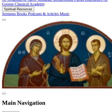
George Classical Academy
Spiritual Resources
Sermons
Books
Podcasts & Articles
Music
Main Navigation