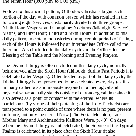
and Ninth Hour (3:00 p.m. to 6:00 p.m.).
Following this ancient pattern, Orthodox Christians begin each
portion of the day with common prayer, which has resulted in the
following eight Services, customarily divided into three groups:
Ninth Hour, Vespers, and Compline; Nocturns (Midnight Service),
Matins, and First Hour; Third and Sixth Hours. In addition to this
daily pattern, in certain monasteries during certain periods of fasting,
each of the Hours is followed by an intermediate Office called the
Interhour. Also included in the daily cycle are the Offices for the
Blessing of the Table and the Morning and Evening Prayers.
The Divine Liturgy is often included in this daily cycle, normally
being served after the Sixth Hour (although, during Fast Periods it is
celebrated after Vespers). Often treated as part of the daily cycle, the
Divine Liturgy is not prescribed to be celebrated every day (as it is
in many cathedrals and monasteries) and in a theological and
mystical sense actually stands outside of chronological time since it
also serves as a point of contact with the eternal, where its
participants (by virtue of their partaking of the Holy Eucharist) are
transported to a point outside of time where there is no past, present
or future, but only the eternal Now [The Festal Menaion, trans.
Mother Mary and Archimandrite Kallistos Ware, p. 40]. On days
when the Divine Liturgy is not celebrated, the Service of the Typical
Psalms is celebrated in its place after the Sixth Hour (it also