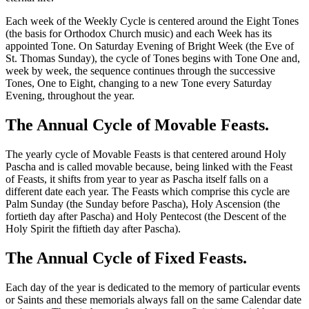
Each week of the Weekly Cycle is centered around the Eight Tones
(the basis for Orthodox Church music) and each Week has its
appointed Tone. On Saturday Evening of Bright Week (the Eve of
St. Thomas Sunday), the cycle of Tones begins with Tone One and,
week by week, the sequence continues through the successive
Tones, One to Eight, changing to a new Tone every Saturday
Evening, throughout the year.
The Annual Cycle of Movable Feasts.
The yearly cycle of Movable Feasts is that centered around Holy
Pascha and is called movable because, being linked with the Feast
of Feasts, it shifts from year to year as Pascha itself falls on a
different date each year. The Feasts which comprise this cycle are
Palm Sunday (the Sunday before Pascha), Holy Ascension (the
fortieth day after Pascha) and Holy Pentecost (the Descent of the
Holy Spirit the fiftieth day after Pascha).
The Annual Cycle of Fixed Feasts.
Each day of the year is dedicated to the memory of particular events
or Saints and these memorials always fall on the same Calendar date