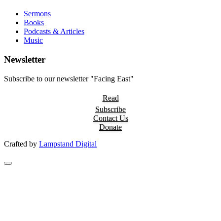
Sermons
Books
Podcasts & Articles
Music
Newsletter
Subscribe to our newsletter "Facing East"
Read
Subscribe
Contact Us
Donate
Crafted by
Lampstand Digital