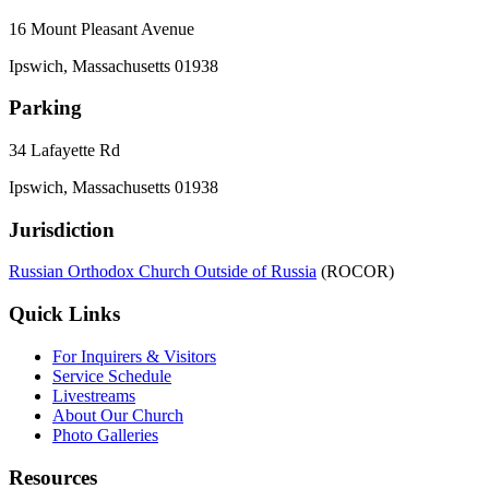
16 Mount Pleasant Avenue
Ipswich, Massachusetts 01938
Parking
34 Lafayette Rd
Ipswich, Massachusetts 01938
Jurisdiction
Russian Orthodox Church Outside of Russia
(ROCOR)
Quick Links
For Inquirers & Visitors
Service Schedule
Livestreams
About Our Church
Photo Galleries
Resources