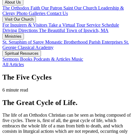
About Us
The Orthodox Faith
Our Patron Saint
Our Church
Leadership &
Clergy
Photo Galleries
Contact Us
Visit Our Church
For Inquirers & Visitors
Take a Virtual Tour
Service Schedule
Driving Directions
The Beautiful Town of Ipswich, MA
Ministries
St. Seraphim of Sarov Monastic Brotherhood
Parish Enterprises
St.
George Classical Academy
Spiritual Resources
Sermons
Books
Podcasts & Articles
Music
All Articles
The Five Cycles
6 minute read
The Great Cycle of Life.
The life of an Orthodox Christian can be seen as being composed of
five cycles. There is, first of all, the great cycle of life, which
embraces the whole life of a man from birth to death, and which
consists in liturgical actions which are not repeated, occurring only