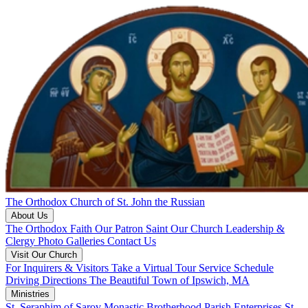
The Orthodox Church of St. John the Russian
About Us
The Orthodox Faith
Our Patron Saint
Our Church
Leadership &
Clergy
Photo Galleries
Contact Us
Visit Our Church
For Inquirers & Visitors
Take a Virtual Tour
Service Schedule
Driving Directions
The Beautiful Town of Ipswich, MA
Ministries
St. Seraphim of Sarov Monastic Brotherhood
Parish Enterprises
St.