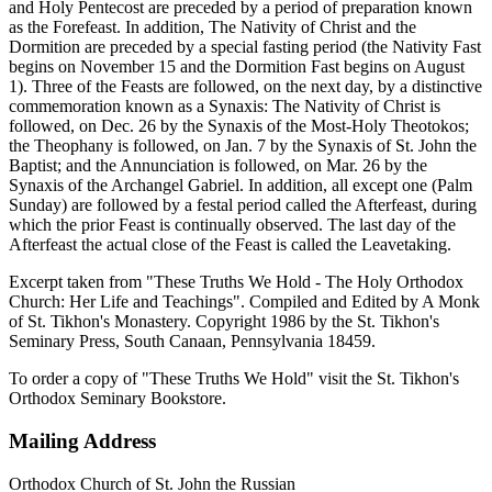
and Holy Pentecost are preceded by a period of preparation known
as the Forefeast. In addition, The Nativity of Christ and the
Dormition are preceded by a special fasting period (the Nativity Fast
begins on November 15 and the Dormition Fast begins on August
1). Three of the Feasts are followed, on the next day, by a distinctive
commemoration known as a Synaxis: The Nativity of Christ is
followed, on Dec. 26 by the Synaxis of the Most-Holy Theotokos;
the Theophany is followed, on Jan. 7 by the Synaxis of St. John the
Baptist; and the Annunciation is followed, on Mar. 26 by the
Synaxis of the Archangel Gabriel. In addition, all except one (Palm
Sunday) are followed by a festal period called the Afterfeast, during
which the prior Feast is continually observed. The last day of the
Afterfeast the actual close of the Feast is called the Leavetaking.
Excerpt taken from "These Truths We Hold - The Holy Orthodox
Church: Her Life and Teachings". Compiled and Edited by A Monk
of St. Tikhon's Monastery. Copyright 1986 by the St. Tikhon's
Seminary Press, South Canaan, Pennsylvania 18459.
To order a copy of "These Truths We Hold" visit the St. Tikhon's
Orthodox Seminary Bookstore.
Mailing Address
Orthodox Church of St. John the Russian