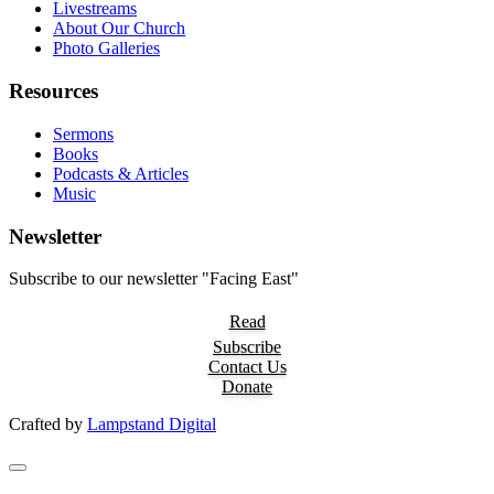
Livestreams
About Our Church
Photo Galleries
Resources
Sermons
Books
Podcasts & Articles
Music
Newsletter
Subscribe to our newsletter "Facing East"
Read
Subscribe
Contact Us
Donate
Crafted by
Lampstand Digital