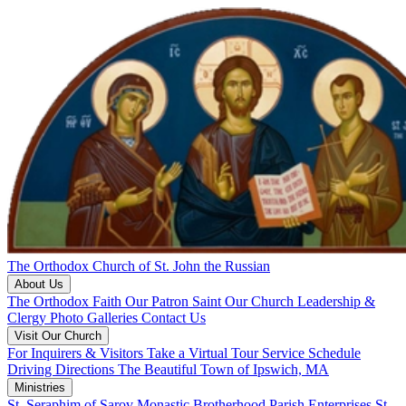
The Orthodox Church of St. John the Russian
About Us
The Orthodox Faith
Our Patron Saint
Our Church
Leadership &
Clergy
Photo Galleries
Contact Us
Visit Our Church
For Inquirers & Visitors
Take a Virtual Tour
Service Schedule
Driving Directions
The Beautiful Town of Ipswich, MA
Ministries
St. Seraphim of Sarov Monastic Brotherhood
Parish Enterprises
St.