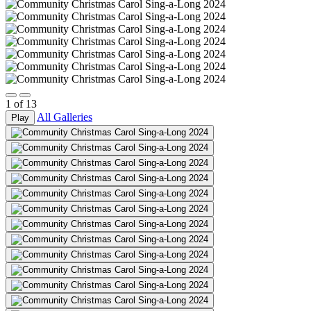
1
of
13
All Galleries
Play