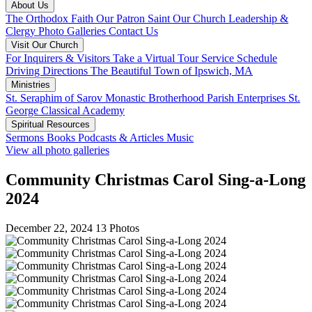
About Us
The Orthodox Faith
Our Patron Saint
Our Church
Leadership &
Clergy
Photo Galleries
Contact Us
Visit Our Church
For Inquirers & Visitors
Take a Virtual Tour
Service Schedule
Driving Directions
The Beautiful Town of Ipswich, MA
Ministries
St. Seraphim of Sarov Monastic Brotherhood
Parish Enterprises
St.
George Classical Academy
Spiritual Resources
Sermons
Books
Podcasts & Articles
Music
View all photo galleries
Community Christmas Carol Sing-a-Long
2024
December 22, 2024
13 Photos