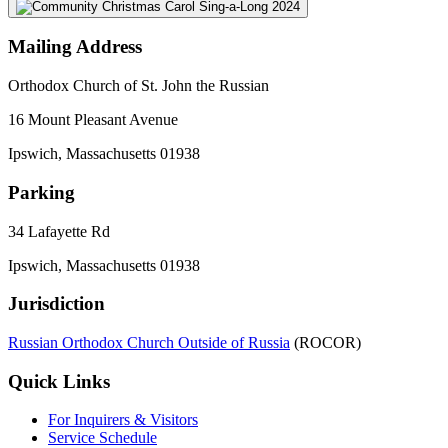
Mailing Address
Orthodox Church of St. John the Russian
16 Mount Pleasant Avenue
Ipswich, Massachusetts 01938
Parking
34 Lafayette Rd
Ipswich, Massachusetts 01938
Jurisdiction
Russian Orthodox Church Outside of Russia
(ROCOR)
Quick Links
For Inquirers & Visitors
Service Schedule