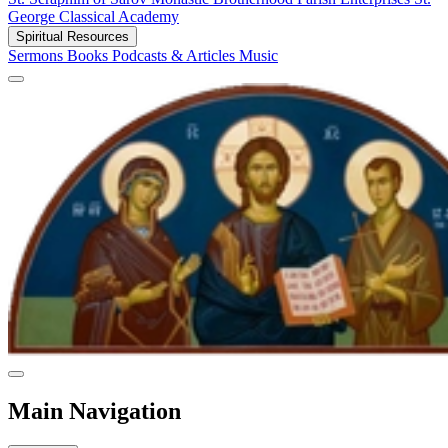
George Classical Academy
Spiritual Resources
Sermons
Books
Podcasts & Articles
Music
Main Navigation