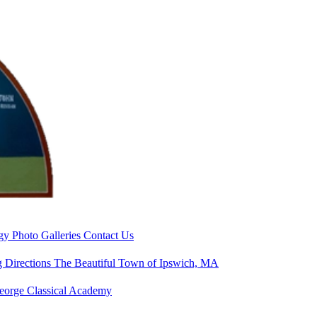
rgy
Photo Galleries
Contact Us
g Directions
The Beautiful Town of Ipswich, MA
George Classical Academy