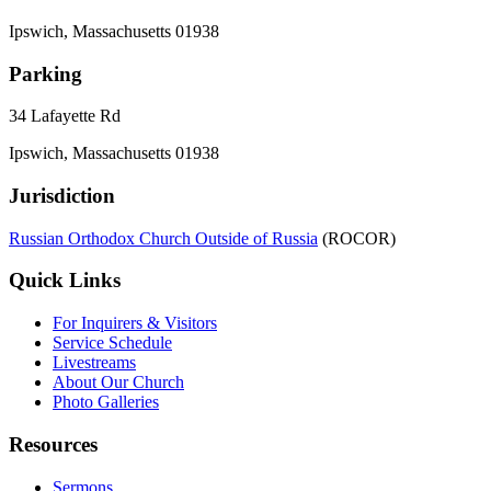
Ipswich, Massachusetts 01938
Parking
34 Lafayette Rd
Ipswich, Massachusetts 01938
Jurisdiction
Russian Orthodox Church Outside of Russia
(ROCOR)
Quick Links
For Inquirers & Visitors
Service Schedule
Livestreams
About Our Church
Photo Galleries
Resources
Sermons