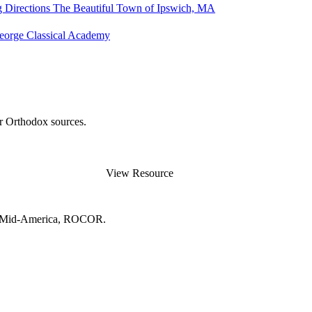
g Directions
The Beautiful Town of Ipswich, MA
George Classical Academy
er Orthodox sources.
View Resource
and Mid-America, ROCOR.