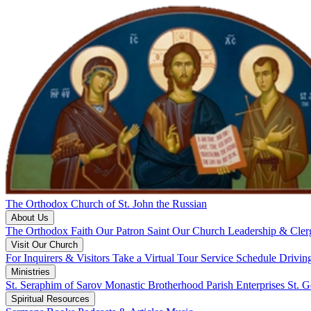
The Orthodox Church of St. John the Russian
About Us
The Orthodox Faith
Our Patron Saint
Our Church
Leadership & Cle
Visit Our Church
For Inquirers & Visitors
Take a Virtual Tour
Service Schedule
Drivin
Ministries
St. Seraphim of Sarov Monastic Brotherhood
Parish Enterprises
St. 
Spiritual Resources