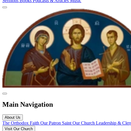
Sermons
Books
Podcasts & Articles
Music
Main Navigation
About Us
The Orthodox Faith
Our Patron Saint
Our Church
Leadership & Cle
Visit Our Church