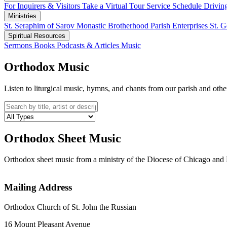
For Inquirers & Visitors
Take a Virtual Tour
Service Schedule
Drivin
Ministries
St. Seraphim of Sarov Monastic Brotherhood
Parish Enterprises
St. 
Spiritual Resources
Sermons
Books
Podcasts & Articles
Music
Orthodox Music
Listen to liturgical music, hymns, and chants from our parish and oth
Orthodox Sheet Music
Orthodox sheet music from a ministry of the Diocese of Chicago 
Mailing Address
Orthodox Church of St. John the Russian
16 Mount Pleasant Avenue