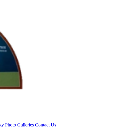
rgy
Photo Galleries
Contact Us