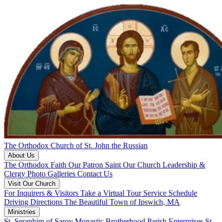
The Orthodox Church of St. John the Russian
About Us
The Orthodox Faith
Our Patron Saint
Our Church
Leadership &
Clergy
Photo Galleries
Contact Us
Visit Our Church
For Inquirers & Visitors
Take a Virtual Tour
Service Schedule
Driving Directions
The Beautiful Town of Ipswich, MA
Ministries
St. Seraphim of Sarov Monastic Brotherhood
Parish Enterprises
St.