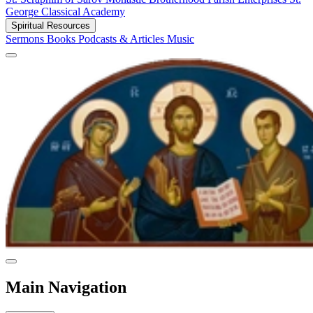
George Classical Academy
Spiritual Resources
Sermons
Books
Podcasts & Articles
Music
Main Navigation