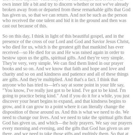
own inner life a bit and try to discern whether or not we've already
broken away from or departed from these remarkable gifts that God
has given us, so that we can return. And not be such as the person
who received the one talent and hid it in the ground and then was
cast out because of this.
So on this day, I think in light of this beautiful gospel, and in the
presence of the cross of our Lord and God and Savior Jesus Christ,
who died for us, which is the greatest gift that mankind has ever
received—so He died for us and He was raised again in order to
bestow upon us the gifts, spiritual gifts. And they're very simple.
They're very, very simple. We can find them listed in our prayer
books and so on. And we know that faith and hope and love and
charity and so on and kindness and patience and all of these things
are gifts. And they're multiplied. And that's a fact. I think that
anyone who has tried to—let's say at some point in your life say,
"You know, I've really just got to be kind. I've got to be kind. I'm
going to practice being kind." And if you do it for a while, you just
discover your heart begins to expand, and that kindness begins to
grow, and it can grow to a point where it can literally change the
disposition of those around us. And this is what we need to do. We
need to change our lives. And we need to take the spiritual gifts that
God has given us, and which—the holy prayers. We say our prayers
every morning and evening, and the gifts that God has given us are
there, and we need to take those gifts and multiply them. So that at