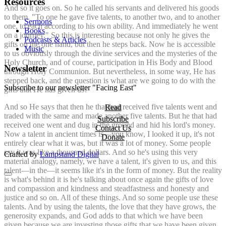
Resources
And so it goes on. So he called his servants and delivered his goods
to them. "To one he gave five talents, to another two, and to another
Sermons
one, to each according to his own ability. And immediately he went
Books
on a journey." So this is interesting because not only he gives the
Podcasts & Articles
gifts on the one hand, but then he steps back. Now he is accessible
Music
to us obviously through the divine services and the mysteries of the
Holy Church, and of course, participation in His Body and Blood
Newsletter
through Holy Communion. But nevertheless, in some way, He has
stepped back, and the question is what are we going to do with the
Subscribe to our newsletter "Facing East"
gifts that He has given us?
And so He says that then he that had received five talents went and
Read
traded with the same and made another five talents. But he that had
Subscribe
received one went and dug in the ground and hid his lord's money.
Contact Us
Now a talent in ancient times is—you know, I looked it up, it's not
Donate
entirely clear what it was, but it was a lot of money. Some people
say it was like a thousand dollars. And so he's using this very
Crafted by
Lampstand Digital
material analogy, namely, we have a talent, it's given to us, and this
talent—in the—it seems like it's in the form of money. But the reality
is what's behind it is he's talking about once again the gifts of love
and compassion and kindness and steadfastness and honesty and
justice and so on. All of these things. And so some people use these
talents. And by using the talents, the love that they have grows, the
generosity expands, and God adds to that which we have been
given because we are investing those gifts that we have been given