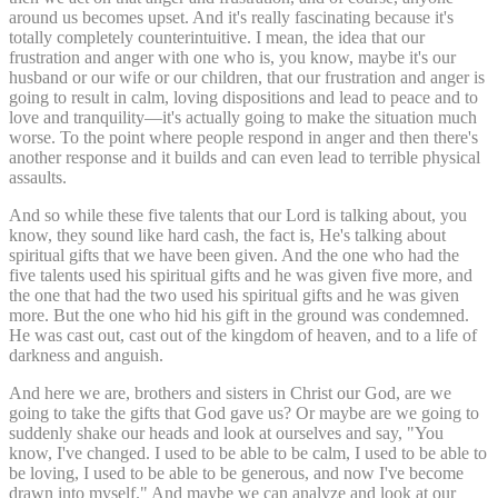
around us becomes upset. And it's really fascinating because it's
totally completely counterintuitive. I mean, the idea that our
frustration and anger with one who is, you know, maybe it's our
husband or our wife or our children, that our frustration and anger is
going to result in calm, loving dispositions and lead to peace and to
love and tranquility—it's actually going to make the situation much
worse. To the point where people respond in anger and then there's
another response and it builds and can even lead to terrible physical
assaults.
And so while these five talents that our Lord is talking about, you
know, they sound like hard cash, the fact is, He's talking about
spiritual gifts that we have been given. And the one who had the
five talents used his spiritual gifts and he was given five more, and
the one that had the two used his spiritual gifts and he was given
more. But the one who hid his gift in the ground was condemned.
He was cast out, cast out of the kingdom of heaven, and to a life of
darkness and anguish.
And here we are, brothers and sisters in Christ our God, are we
going to take the gifts that God gave us? Or maybe are we going to
suddenly shake our heads and look at ourselves and say, "You
know, I've changed. I used to be able to be calm, I used to be able to
be loving, I used to be able to be generous, and now I've become
drawn into myself." And maybe we can analyze and look at our