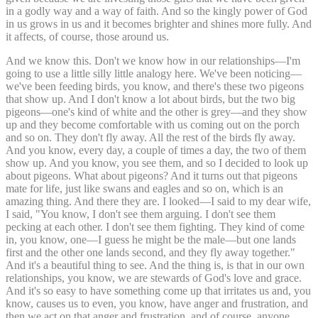
in a godly way and a way of faith. And so the kingly power of God
in us grows in us and it becomes brighter and shines more fully. And
it affects, of course, those around us.
And we know this. Don't we know how in our relationships—I'm
going to use a little silly little analogy here. We've been noticing—
we've been feeding birds, you know, and there's these two pigeons
that show up. And I don't know a lot about birds, but the two big
pigeons—one's kind of white and the other is grey—and they show
up and they become comfortable with us coming out on the porch
and so on. They don't fly away. All the rest of the birds fly away.
And you know, every day, a couple of times a day, the two of them
show up. And you know, you see them, and so I decided to look up
about pigeons. What about pigeons? And it turns out that pigeons
mate for life, just like swans and eagles and so on, which is an
amazing thing. And there they are. I looked—I said to my dear wife,
I said, "You know, I don't see them arguing. I don't see them
pecking at each other. I don't see them fighting. They kind of come
in, you know, one—I guess he might be the male—but one lands
first and the other one lands second, and they fly away together."
And it's a beautiful thing to see. And the thing is, is that in our own
relationships, you know, we are stewards of God's love and grace.
And it's so easy to have something come up that irritates us and, you
know, causes us to even, you know, have anger and frustration, and
then we act on that anger and frustration, and of course, anyone