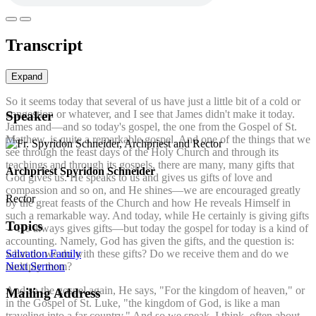
Transcript
Expand
So it seems today that several of us have just a little bit of a cold or
congestion or whatever, and I see that James didn't make it today.
Speaker
James and—and so today's gospel, the one from the Gospel of St.
Matthew, is quite a remarkable gospel. And one of the things that we
see through the feast days of the Holy Church and through its
teachings and through its gospels, there are many, many gifts that
Archpriest Spyridon Schneider
God gives us. He speaks to us and gives us gifts of love and
compassion and so on, and He shines—we are encouraged greatly
Rector
by the great feasts of the Church and how He reveals Himself in
such a remarkable way. And today, while He certainly is giving gifts
Topics
—He always gives gifts—but today the gospel for today is a kind of
accounting. Namely, God has given the gifts, and the question is:
Salvation
Family
what do we do with these gifts? Do we receive them and do we
Next Sermon
multiply them?
And so the gospel again, He says, "For the kingdom of heaven," or
Mailing Address
in the Gospel of St. Luke, "the kingdom of God, is like a man
traveling into a far country." And so we speak, I think, often about