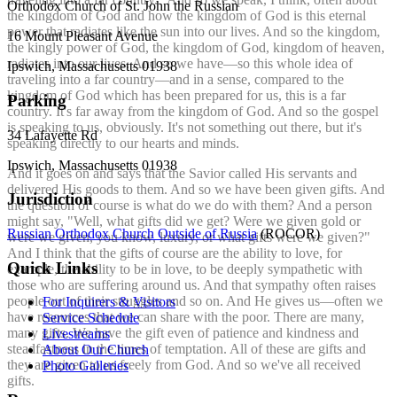
Orthodox Church of St. John the Russian
the kingdom of God and how the kingdom of God is this eternal
power that radiates like the sun into our lives. And so the kingdom,
16 Mount Pleasant Avenue
the kingly power of God, the kingdom of God, kingdom of heaven,
radiates into our lives. And so we have—so this whole idea of
Ipswich, Massachusetts 01938
traveling into a far country—and in a sense, compared to the
kingdom of God which has been prepared for us, this is a far
Parking
country. It's far away from the kingdom of God. And so the gospel
is speaking to us, obviously. It's not something out there, but it's
34 Lafayette Rd
speaking directly to our hearts and minds.
Ipswich, Massachusetts 01938
And it goes on and says that the Savior called His servants and
delivered His goods to them. And so we have been given gifts. And
Jurisdiction
the question of course is what do we do with them? And a person
might say, "Well, what gifts did we get? Were we given gold or
Russian Orthodox Church Outside of Russia
(ROCOR)
were we given, you know, luxury, or what gifts were we given?"
And I think that the gifts of course are the ability to love, for
Quick Links
example, the ability to be in love, to be deeply sympathetic with
those who are suffering around us. And that sympathy often raises
people out of their struggles and so on. And He gives us—often we
For Inquirers & Visitors
have resources that we can share with the poor. There are many,
Service Schedule
many gifts. We have the gift even of patience and kindness and
Livestreams
steadfastness in the times of temptation. All of these are gifts and
About Our Church
they are given to us freely from God. And so we've all received
Photo Galleries
gifts.