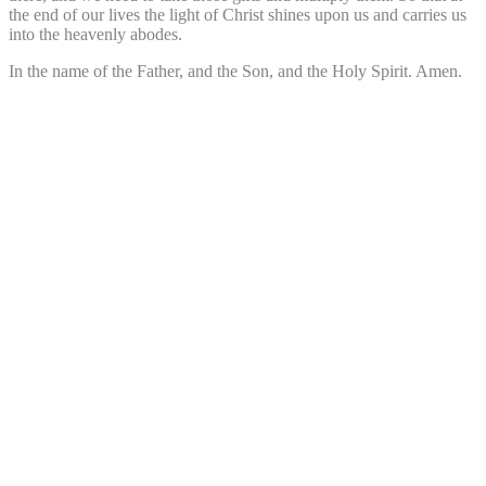
the end of our lives the light of Christ shines upon us and carries us
into the heavenly abodes.
In the name of the Father, and the Son, and the Holy Spirit. Amen.