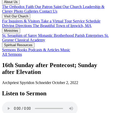
About Us
The Orthodox Faith
Our Patron Saint
Our Church
Leadership &
Clergy
Photo Galleries
Contact Us
Visit Our Church
For Inquirers & Visitors
Take a Virtual Tour
Service Schedule
Driving Directions
The Beautiful Town of Ipswich, MA
Ministries
St. Seraphim of Sarov Monastic Brotherhood
Parish Enterprises
St.
George Classical Academy
Spiritual Resources
Sermons
Books
Podcasts & Articles
Music
All Sermons
16th Sunday after Pentecost; Sunday
after Elevation
Archpriest Spyridon Schneider
October 2, 2022
Listen to Sermon