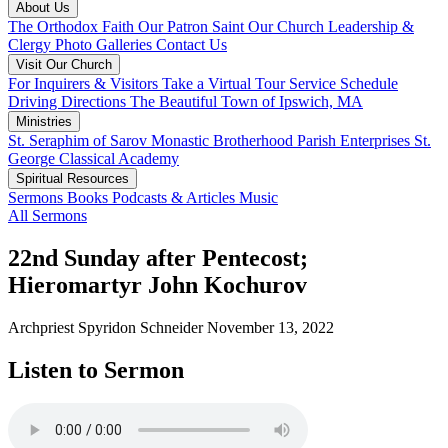
About Us
The Orthodox Faith
Our Patron Saint
Our Church
Leadership &
Clergy
Photo Galleries
Contact Us
Visit Our Church
For Inquirers & Visitors
Take a Virtual Tour
Service Schedule
Driving Directions
The Beautiful Town of Ipswich, MA
Ministries
St. Seraphim of Sarov Monastic Brotherhood
Parish Enterprises
St.
George Classical Academy
Spiritual Resources
Sermons
Books
Podcasts & Articles
Music
All Sermons
22nd Sunday after Pentecost;
Hieromartyr John Kochurov
Archpriest Spyridon Schneider
November 13, 2022
Listen to Sermon