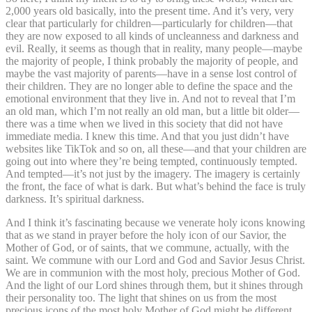
2,000 years old basically, into the present time. And it’s very, very
clear that particularly for children—particularly for children—that
they are now exposed to all kinds of uncleanness and darkness and
evil. Really, it seems as though that in reality, many people—maybe
the majority of people, I think probably the majority of people, and
maybe the vast majority of parents—have in a sense lost control of
their children. They are no longer able to define the space and the
emotional environment that they live in. And not to reveal that I’m
an old man, which I’m not really an old man, but a little bit older—
there was a time when we lived in this society that did not have
immediate media. I knew this time. And that you just didn’t have
websites like TikTok and so on, all these—and that your children are
going out into where they’re being tempted, continuously tempted.
And tempted—it’s not just by the imagery. The imagery is certainly
the front, the face of what is dark. But what’s behind the face is truly
darkness. It’s spiritual darkness.
And I think it’s fascinating because we venerate holy icons knowing
that as we stand in prayer before the holy icon of our Savior, the
Mother of God, or of saints, that we commune, actually, with the
saint. We commune with our Lord and God and Savior Jesus Christ.
We are in communion with the most holy, precious Mother of God.
And the light of our Lord shines through them, but it shines through
their personality too. The light that shines on us from the most
precious icons of the most holy Mother of God might be different