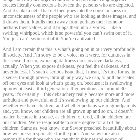
creates literally connections between the persons who are depicted.
And it’s like a net. That net then goes into the consciousness or
unconsciousness of the people who are looking at these images, and
it draws them. It pulls them away from perhaps their home or
perhaps their values, and it brings them into a vortex—like a
swirling whirlpool, which is so powerful you can’t swim out of it.
You just can’t swim out of it. You’re captivated.
And I am certain that this is what’s going on in our very profoundly
ill society. And I’m sorry to be a voice, as it were, for darkness in
this sense. I mean, exposing darkness does involve darkness,
actually. When you expose darkness, you feel the darkness. And
nevertheless, it’s such a serious issue that, I mean, it’s time for us, in
a sense, through prayer, through any way we can, to pull the scales
off our eyes and look at what’s going on, because it is swallowing
up now at least a third generation. If generations are around 30
years, it’s certainly—this debauchery really became more and more
turbulent and powerful, and it’s swallowing up our children. And
whether we have children, and whether perhaps we’re grandparents
and, you know, our children are all grown up and so on, it doesn’t
matter, because in a sense, as children of God, all the children are
our children. We’re responsible to some degree for all of the
children. Same as, you know, our Savior preached beautifully about
how we are so responsible for the poor. And so we are also
responsible for those who are caught in this net and vortex of