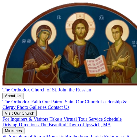
The Orthodox Church of St. John the Russian
About Us
The Orthodox Faith
Our Patron Saint
Our Church
Leadership &
Clergy
Photo Galleries
Contact Us
Visit Our Church
For Inquirers & Visitors
Take a Virtual Tour
Service Schedule
Driving Directions
The Beautiful Town of Ipswich, MA
Ministries
St. Seraphim of Sarov Monastic Brotherhood
Parish Enterprises
St.