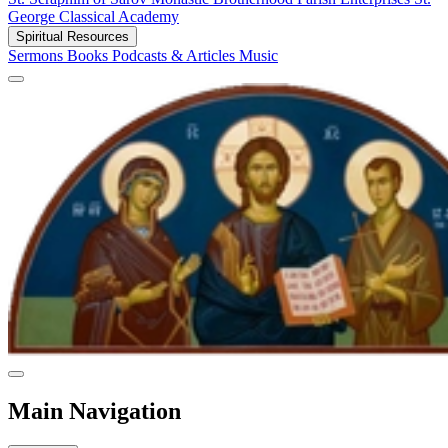
George Classical Academy
Spiritual Resources
Sermons
Books
Podcasts & Articles
Music
Main Navigation