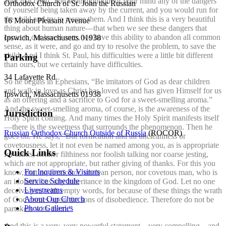
after that child. You would put out of your mind any of the dangers
Orthodox Church of St. John the Russian
of yourself being taken away by the current, and you would run for
the child and try to rescue them. And I think this is a very beautiful
16 Mount Pleasant Avenue
thing about human nature—that when we see these dangers that
come to our loved ones, we have this ability to abandon all common
Ipswich, Massachusetts 01938
sense, as it were, and go and try to resolve the problem, to save the
child. And I think St. Paul, his difficulties were a little bit different
Parking
than ours, but we certainly have difficulties.
34 Lafayette Rd
So he begins in Ephesians, “Be imitators of God as dear children
and walk in love as Christ has loved us and has given Himself for us
Ipswich, Massachusetts 01938
as an offering and a sacrifice to God for a sweet-smelling aroma.”
And the sweet-smelling aroma, of course, is the awareness of the
Jurisdiction
Holy Spirit coming. And many times the Holy Spirit manifests itself
—there is the sweetness that surrounds the phenomenon. Then he
Russian Orthodox Church Outside of Russia
(ROCOR)
goes on. He says, “But fornication and all uncleanness or
covetousness, let it not even be named among you, as is appropriate
Quick Links
for saints, neither filthiness nor foolish talking nor coarse jesting,
which are not appropriate, but rather giving of thanks. For this you
For Inquirers & Visitors
know, that no fornicator, unclean person, nor covetous man, who is
Service Schedule
an idolater, has any inheritance in the kingdom of God. Let no one
Livestreams
deceive you with empty words, for because of these things the wrath
About Our Church
of God comes upon the sons of disobedience. Therefore do not be
Photo Galleries
partakers with them.”
And this is a very, very powerful statement—very compelling—and