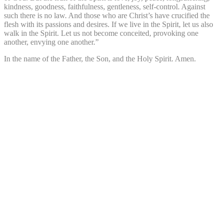
kindness, goodness, faithfulness, gentleness, self-control. Against
such there is no law. And those who are Christ’s have crucified the
flesh with its passions and desires. If we live in the Spirit, let us also
walk in the Spirit. Let us not become conceited, provoking one
another, envying one another.”
In the name of the Father, the Son, and the Holy Spirit. Amen.