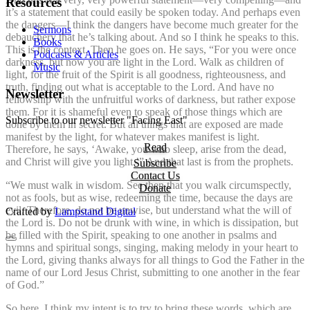
Resources
it’s a statement that could easily be spoken today. And perhaps even
the dangers—I think the dangers have become much greater for the
Sermons
debauchery that he’s talking about. And so I think he speaks to this.
Books
This is the context. Then he goes on. He says, “For you were once
Podcasts & Articles
darkness, but now you are light in the Lord. Walk as children of
Music
light, for the fruit of the Spirit is all goodness, righteousness, and
truth, finding out what is acceptable to the Lord. And have no
Newsletter
fellowship with the unfruitful works of darkness, but rather expose
them. For it is shameful even to speak of those things which are
Subscribe to our newsletter "Facing East"
done by them in secret. But all things that are exposed are made
manifest by the light, for whatever makes manifest is light.
Read
Therefore, he says, ‘Awake, you who sleep, arise from the dead,
and Christ will give you light.’” And that last is from the prophets.
Subscribe
Contact Us
“We must walk in wisdom. See then that you walk circumspectly,
Donate
not as fools, but as wise, redeeming the time, because the days are
evil. Therefore, do not be unwise, but understand what the will of
Crafted by
Lampstand Digital
the Lord is. Do not be drunk with wine, in which is dissipation, but
be filled with the Spirit, speaking to one another in psalms and
hymns and spiritual songs, singing, making melody in your heart to
the Lord, giving thanks always for all things to God the Father in the
name of our Lord Jesus Christ, submitting to one another in the fear
of God.”
So here, I think my intent is to try to bring these words, which are