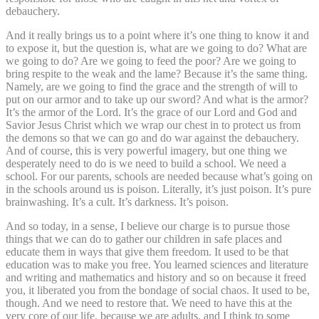
debauchery.
And it really brings us to a point where it’s one thing to know it and
to expose it, but the question is, what are we going to do? What are
we going to do? Are we going to feed the poor? Are we going to
bring respite to the weak and the lame? Because it’s the same thing.
Namely, are we going to find the grace and the strength of will to
put on our armor and to take up our sword? And what is the armor?
It’s the armor of the Lord. It’s the grace of our Lord and God and
Savior Jesus Christ which we wrap our chest in to protect us from
the demons so that we can go and do war against the debauchery.
And of course, this is very powerful imagery, but one thing we
desperately need to do is we need to build a school. We need a
school. For our parents, schools are needed because what’s going on
in the schools around us is poison. Literally, it’s just poison. It’s pure
brainwashing. It’s a cult. It’s darkness. It’s poison.
And so today, in a sense, I believe our charge is to pursue those
things that we can do to gather our children in safe places and
educate them in ways that give them freedom. It used to be that
education was to make you free. You learned sciences and literature
and writing and mathematics and history and so on because it freed
you, it liberated you from the bondage of social chaos. It used to be,
though. And we need to restore that. We need to have this at the
very core of our life, because we are adults, and I think to some