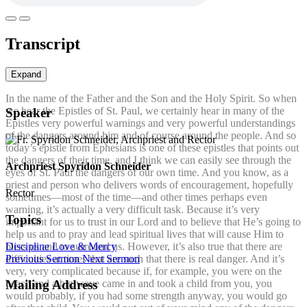
Transcript
Expand
In the name of the Father and the Son and the Holy Spirit. So when
we hear the Epistles of St. Paul, we certainly hear in many of the
Speaker
Epistles very powerful warnings and very powerful understandings
of the dangers around him and of course around the people. And so
today’s epistle from Ephesians is one of these epistles that points out
the dangers of their time, and I think we can easily see through the
Archpriest Spyridon Schneider
eyes of St. Paul the dangers of our own time. And you know, as a
priest and person who delivers words of encouragement, hopefully
Rector
sometimes—most of the time—and other times perhaps even
warning, it’s actually a very difficult task. Because it’s very
Topics
important for us to trust in our Lord and to believe that He’s going to
help us and to pray and lead spiritual lives that will cause Him to
Discipline
Love & Mercy
bless us and to surround us. However, it’s also true that there are
Previous Sermon
Next Sermon
difficulties at times that are such that there is real danger. And it’s
very, very complicated because if, for example, you were on the
beach and a big wave came in and took a child from you, you
Mailing Address
would probably, if you had some strength anyway, you would go