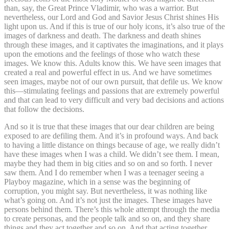
than, say, the Great Prince Vladimir, who was a warrior. But
nevertheless, our Lord and God and Savior Jesus Christ shines His
light upon us. And if this is true of our holy icons, it’s also true of the
images of darkness and death. The darkness and death shines
through these images, and it captivates the imaginations, and it plays
upon the emotions and the feelings of those who watch these
images. We know this. Adults know this. We have seen images that
created a real and powerful effect in us. And we have sometimes
seen images, maybe not of our own pursuit, that defile us. We know
this—stimulating feelings and passions that are extremely powerful
and that can lead to very difficult and very bad decisions and actions
that follow the decisions.
And so it is true that these images that our dear children are being
exposed to are defiling them. And it’s in profound ways. And back
to having a little distance on things because of age, we really didn’t
have these images when I was a child. We didn’t see them. I mean,
maybe they had them in big cities and so on and so forth. I never
saw them. And I do remember when I was a teenager seeing a
Playboy magazine, which in a sense was the beginning of
corruption, you might say. But nevertheless, it was nothing like
what’s going on. And it’s not just the images. These images have
persons behind them. There’s this whole attempt through the media
to create personas, and the people talk and so on, and they share
things and they act together and so on. And that acting together