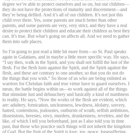
degree we’re able to protect ourselves and so on, but our children—
they do not have the protections of maturity and discernment—and
they’re being defiled. And it’s all of our children. It’s not just this
child over there. Yes, some parents are much better than other
parents, and some parents are very, very strict, and they have a real
desire to protect their children and educate their children as best they
can. It’s true. But what’s going on affects all. And we need to gather
them into safe places.
So I’m going to just read a little bit more from—so St. Paul speaks
again in Galatians, and in maybe a little more specific way. He says,
“I say then, walk in the Spirit, and you shall not fulfill the lust of the
flesh. For the flesh lusts against the Spirit, and the Spirit against the
flesh, and these are contrary to one another, so that you do not do
the things that you wish.” So those of us who are being enlisted as
warriors for Christian faith and true virtue have to guard ourselves. I
mean, the battle begins within us—to work against all of the things
that stimulate lust and debauchery and basically a kind of numbness
to reality. He says, “Now the works of the flesh are evident, which
are: adultery, fornication, uncleanness, lewdness, idolatry, sorcery,
hatred, contentions, jealousies, outbursts of wrath, selfish ambitions,
dissensions, heresies, envy, murders, drunkenness, revelries, and the
like, of which I tell you beforehand, just as I also told you in time
past, that those who practice such things will not inherit the kingdom
of God. But the fruit of the Spirit is love, joy, peace, longsuffering,