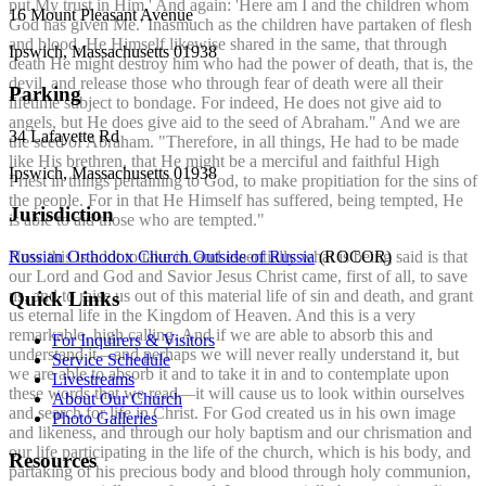
put My trust in Him.' And again: 'Here am I and the children whom
16 Mount Pleasant Avenue
God has given Me.' Inasmuch as the children have partaken of flesh
and blood, He Himself likewise shared in the same, that through
Ipswich, Massachusetts 01938
death He might destroy him who had the power of death, that is, the
devil, and release those who through fear of death were all their
Parking
lifetime subject to bondage. For indeed, He does not give aid to
angels, but He does give aid to the seed of Abraham." And we are
34 Lafayette Rd
the seed of Abraham. "Therefore, in all things, He had to be made
like His brethren, that He might be a merciful and faithful High
Ipswich, Massachusetts 01938
Priest in things pertaining to God, to make propitiation for the sins of
the people. For in that He Himself has suffered, being tempted, He
Jurisdiction
is able to aid those who are tempted."
Russian Orthodox Church Outside of Russia
(ROCOR)
Now this is a lot to take in, and essentially what is being said is that
our Lord and God and Savior Jesus Christ came, first of all, to save
us, and to raise us out of this material life of sin and death, and grant
Quick Links
us eternal life in the Kingdom of Heaven. And this is a very
remarkable, high calling. And if we are able to absorb this and
For Inquirers & Visitors
understand it—and perhaps we will never really understand it, but
Service Schedule
we are able to absorb it and to take it in and to contemplate upon
Livestreams
these words that we read—it will cause us to look within ourselves
About Our Church
and search for life in Christ. For God created us in his own image
Photo Galleries
and likeness, and through our holy baptism and our chrismation and
our life participating in the life of the church, which is his body, and
Resources
partaking of his precious body and blood through holy communion,