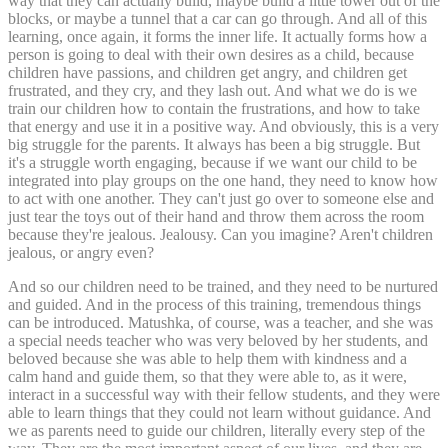
way that they can actually build, maybe build a little tower out of the
blocks, or maybe a tunnel that a car can go through. And all of this
learning, once again, it forms the inner life. It actually forms how a
person is going to deal with their own desires as a child, because
children have passions, and children get angry, and children get
frustrated, and they cry, and they lash out. And what we do is we
train our children how to contain the frustrations, and how to take
that energy and use it in a positive way. And obviously, this is a very
big struggle for the parents. It always has been a big struggle. But
it's a struggle worth engaging, because if we want our child to be
integrated into play groups on the one hand, they need to know how
to act with one another. They can't just go over to someone else and
just tear the toys out of their hand and throw them across the room
because they're jealous. Jealousy. Can you imagine? Aren't children
jealous, or angry even?
And so our children need to be trained, and they need to be nurtured
and guided. And in the process of this training, tremendous things
can be introduced. Matushka, of course, was a teacher, and she was
a special needs teacher who was very beloved by her students, and
beloved because she was able to help them with kindness and a
calm hand and guide them, so that they were able to, as it were,
interact in a successful way with their fellow students, and they were
able to learn things that they could not learn without guidance. And
we as parents need to guide our children, literally every step of the