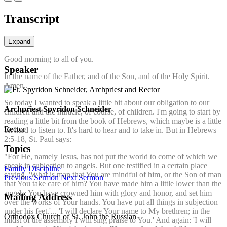
Transcript
Expand
Good morning to all of you.
Speaker
In the name of the Father, and of the Son, and of the Holy Spirit.
Amen.
So today I wanted to speak a little bit about our obligation to our
Archpriest Spyridon Schneider
children and the miracle, of course, of children. I'm going to start by
reading a little bit from the book of Hebrews, which maybe is a little
Rector
bit hard to listen to. It's hard to hear and to take in. But in Hebrews
2:5-18, St. Paul says:
Topics
"For He, namely Jesus, has not put the world to come of which we
speak in subjection to angels. But one testified in a certain place
Family
Discipline
saying, 'What is man that You are mindful of him, or the Son of man
Previous Sermon
Next Sermon
that You take care of him? You have made him a little lower than the
angels; You have crowned him with glory and honor, and set him
Mailing Address
over the works of Your hands. You have put all things in subjection
under his feet.'... 'I will declare Your name to My brethren; in the
Orthodox Church of St. John the Russian
midst of the assembly I will sing praise to You.' And again: 'I will