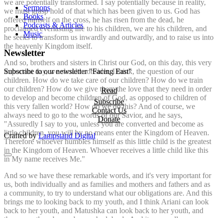
we are potentially transformed. I say potentially because in reality,
Sermons
we must grasp hold of that which has been given to us. God has
Books
offered himself on the cross, he has risen from the dead, he
Podcasts & Articles
proclaimed everlasting life to his children, we are his children, and
Music
he seeks to transform us inwardly and outwardly, and to raise us into
the heavenly Kingdom itself.
Newsletter
And so, brothers and sisters in Christ our God, on this day, this very
important day, we should consider, I think, the question of our
Subscribe to our newsletter "Facing East"
children. How do we take care of our children? How do we train
our children? How do we give them the love that they need in order
Read
to develop and become children of God, as opposed to children of
Subscribe
this very fallen world? How do we do this? And of course, we
Contact Us
always need to go to the words of our Savior, and he says,
Donate
"Assuredly I say to you, unless you are converted and become as
little children, you will by no means enter the Kingdom of Heaven.
Crafted by
Lampstand Digital
Therefore whoever humbles himself as this little child is the greatest
in the Kingdom of Heaven. Whoever receives a little child like this
in My name receives Me."
And so we have these remarkable words, and it's very important for
us, both individually and as families and mothers and fathers and as
a community, to try to understand what our obligations are. And this
brings me to looking back to my youth, and I think Ariani can look
back to her youth, and Matushka can look back to her youth, and