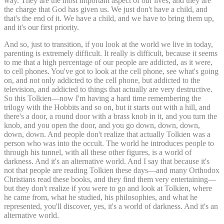
way. They are the most important aspect of our lives, and they are
the charge that God has given us. We just don't have a child, and
that's the end of it. We have a child, and we have to bring them up,
and it's our first priority.
And so, just to transition, if you look at the world we live in today,
parenting is extremely difficult. It really is difficult, because it seems
to me that a high percentage of our people are addicted, as it were,
to cell phones. You've got to look at the cell phone, see what's going
on, and not only addicted to the cell phone, but addicted to the
television, and addicted to things that actually are very destructive.
So this Tolkien—now I'm having a hard time remembering the
trilogy with the Hobbits and so on, but it starts out with a hill, and
there's a door, a round door with a brass knob in it, and you turn the
knob, and you open the door, and you go down, down, down,
down, down. And people don't realize that actually Tolkien was a
person who was into the occult. The world he introduces people to
through his tunnel, with all these other figures, is a world of
darkness. And it's an alternative world. And I say that because it's
not that people are reading Tolkien these days—and many Orthodox
Christians read these books, and they find them very entertaining—
but they don't realize if you were to go and look at Tolkien, where
he came from, what he studied, his philosophies, and what he
represented, you'll discover, yes, it's a world of darkness. And it's an
alternative world.