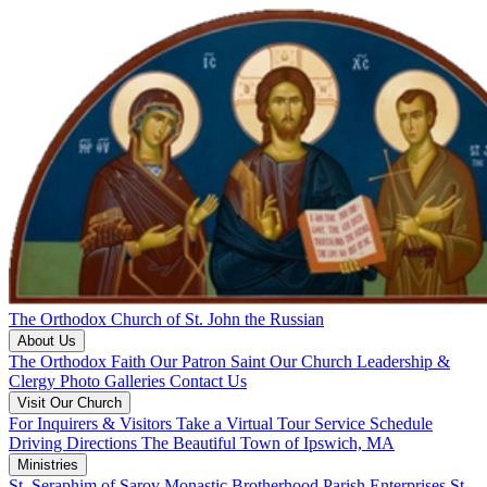
The Orthodox Church of St. John the Russian
About Us
The Orthodox Faith
Our Patron Saint
Our Church
Leadership &
Clergy
Photo Galleries
Contact Us
Visit Our Church
For Inquirers & Visitors
Take a Virtual Tour
Service Schedule
Driving Directions
The Beautiful Town of Ipswich, MA
Ministries
St. Seraphim of Sarov Monastic Brotherhood
Parish Enterprises
St.