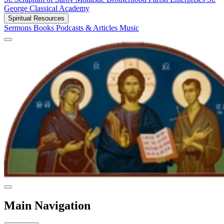
George Classical Academy
Spiritual Resources
Sermons
Books
Podcasts & Articles
Music
Main Navigation