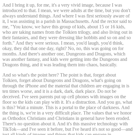
And I bring it up, for me, it's a very vivid image, because I was
introduced to that. I mean, we were adults at the time, but you don't
always understand things. And where I was first seriously aware of
it, I was assisting in a parish in Massachusetts. And the rector said to
me, "You know, we have this group of kids, about 15 or 16 kids,
who are taking names from the Tolkien trilogy, and also living out in
their fantasies, and they were dressing like hobbits and so on and so
forth." And they were serious. I mean, you'd laugh, you'd think,
okay, they did that one day, right? No, no, this was going on for
months. And there's another one, Dungeons and Dragons, which
was another fantasy, and kids were getting into the Dungeons and
Dragons thing, and it was leading them into chaos, basically.
And so what's the point here? The point is that, forget about
Tolkien, forget about Dungeons and Dragons, what's going on
through the iPhone and the material that children are engaging in is
ten times worse, and it is a dark, dark, dark place. Do not be
deceived. I've seen parents put up cell phones with images on the
floor so the kids can play with it. It's a distraction. And you go, what
is this? Wait a minute. This is a portal to the place of darkness. And
the thing is, we're in a very difficult place. The values that we honor
as Orthodox Christians and Christians in general have been eroded.
There's no question about it. And it's this massive technology with
TikTok—and I've seen it before, but I've heard it's not so good—and
just all kinds of images and things that kids can engage in.