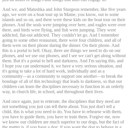
And we, and Matushka and John Sturgeon remember, like five years
ago, we were on a boat tour up in Maine, you know, out to some
islands and so on, and there were these kids on the boat tour on their
phones. And the seals were jumping over here, and eagles were over
there, and birds were flying, and fish were jumping. They were
addicted, flat-out addicted. They couldn't let go. And I remember
going to some other restaurant, there were four children, and all of
them were on their phone during the dinner. On their phone. And
this is a portal to hell. Okay, there are things we need to do on our
phones, and we use our phones, and I see we can't get along without
them. But it's a portal to hell and darkness. And I'm saying this, and
I hope you can understand it, we have a very serious situation, and
it's going to take a lot of hard work, individually and as a
community—as a community to support one another—to break the
bondage of all of this technology that leads to darkness, so that our
children can learn the disciplines necessary to function in an orderly
way, in church life, in school, and throughout their lives.
And once again, just to reiterate, the disciplines that they need are
not something you just can tell them about. You just don't tell a
child, this is what you need to do. You have to rehearse with them,
you have to guide them, you have to train them. Forgive me, now
we know our children are much superior to our dogs, but the fact of
the matter is, if you have a dog, if you want the dog to behave in a