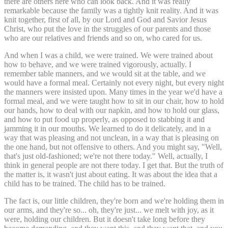
there are others here who can look back. And it was really
remarkable because the family was a tightly knit reality. And it was
knit together, first of all, by our Lord and God and Savior Jesus
Christ, who put the love in the struggles of our parents and those
who are our relatives and friends and so on, who cared for us.
And when I was a child, we were trained. We were trained about
how to behave, and we were trained vigorously, actually. I
remember table manners, and we would sit at the table, and we
would have a formal meal. Certainly not every night, but every night
the manners were insisted upon. Many times in the year we'd have a
formal meal, and we were taught how to sit in our chair, how to hold
our hands, how to deal with our napkin, and how to hold our glass,
and how to put food up properly, as opposed to stabbing it and
jamming it in our mouths. We learned to do it delicately, and in a
way that was pleasing and not unclean, in a way that is pleasing on
the one hand, but not offensive to others. And you might say, "Well,
that's just old-fashioned; we're not there today." Well, actually, I
think in general people are not there today. I get that. But the truth of
the matter is, it wasn't just about eating. It was about the idea that a
child has to be trained. The child has to be trained.
The fact is, our little children, they're born and we're holding them in
our arms, and they're so... oh, they're just... we melt with joy, as it
were, holding our children. But it doesn't take long before they