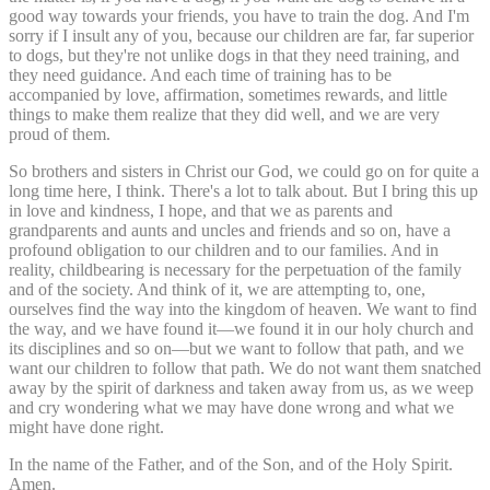
good way towards your friends, you have to train the dog. And I'm
sorry if I insult any of you, because our children are far, far superior
to dogs, but they're not unlike dogs in that they need training, and
they need guidance. And each time of training has to be
accompanied by love, affirmation, sometimes rewards, and little
things to make them realize that they did well, and we are very
proud of them.
So brothers and sisters in Christ our God, we could go on for quite a
long time here, I think. There's a lot to talk about. But I bring this up
in love and kindness, I hope, and that we as parents and
grandparents and aunts and uncles and friends and so on, have a
profound obligation to our children and to our families. And in
reality, childbearing is necessary for the perpetuation of the family
and of the society. And think of it, we are attempting to, one,
ourselves find the way into the kingdom of heaven. We want to find
the way, and we have found it—we found it in our holy church and
its disciplines and so on—but we want to follow that path, and we
want our children to follow that path. We do not want them snatched
away by the spirit of darkness and taken away from us, as we weep
and cry wondering what we may have done wrong and what we
might have done right.
In the name of the Father, and of the Son, and of the Holy Spirit.
Amen.