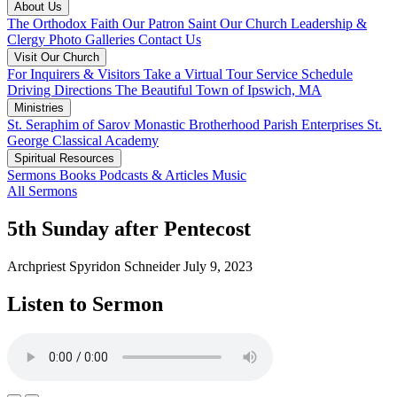
About Us
The Orthodox Faith
Our Patron Saint
Our Church
Leadership &
Clergy
Photo Galleries
Contact Us
Visit Our Church
For Inquirers & Visitors
Take a Virtual Tour
Service Schedule
Driving Directions
The Beautiful Town of Ipswich, MA
Ministries
St. Seraphim of Sarov Monastic Brotherhood
Parish Enterprises
St.
George Classical Academy
Spiritual Resources
Sermons
Books
Podcasts & Articles
Music
All Sermons
5th Sunday after Pentecost
Archpriest Spyridon Schneider
July 9, 2023
Listen to Sermon