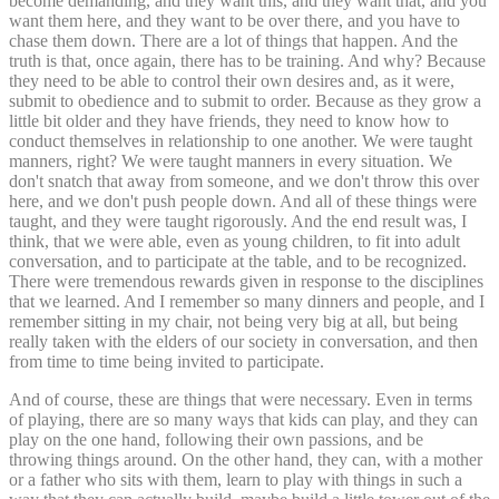
become demanding, and they want this, and they want that, and you
want them here, and they want to be over there, and you have to
chase them down. There are a lot of things that happen. And the
truth is that, once again, there has to be training. And why? Because
they need to be able to control their own desires and, as it were,
submit to obedience and to submit to order. Because as they grow a
little bit older and they have friends, they need to know how to
conduct themselves in relationship to one another. We were taught
manners, right? We were taught manners in every situation. We
don't snatch that away from someone, and we don't throw this over
here, and we don't push people down. And all of these things were
taught, and they were taught rigorously. And the end result was, I
think, that we were able, even as young children, to fit into adult
conversation, and to participate at the table, and to be recognized.
There were tremendous rewards given in response to the disciplines
that we learned. And I remember so many dinners and people, and I
remember sitting in my chair, not being very big at all, but being
really taken with the elders of our society in conversation, and then
from time to time being invited to participate.
And of course, these are things that were necessary. Even in terms
of playing, there are so many ways that kids can play, and they can
play on the one hand, following their own passions, and be
throwing things around. On the other hand, they can, with a mother
or a father who sits with them, learn to play with things in such a